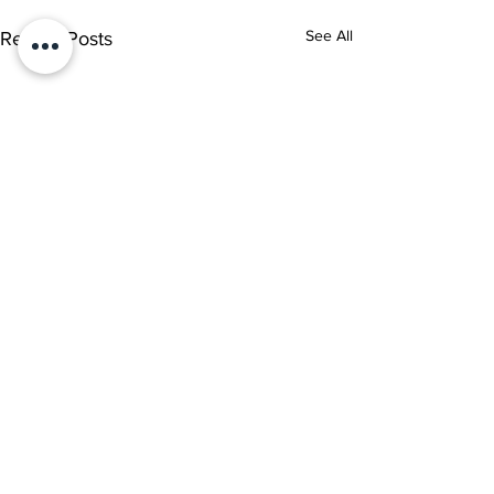
See All
Recent Posts
Comments