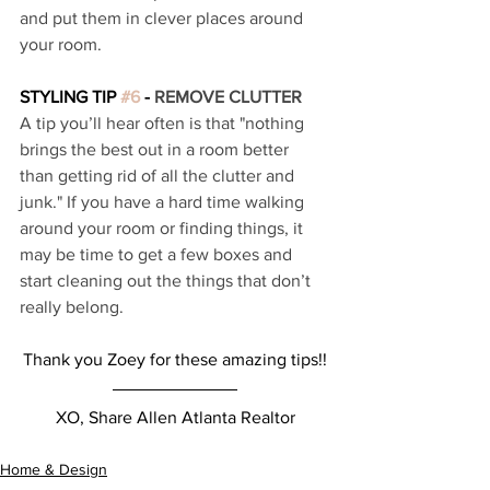
and put them in clever places around 
your room. 
STYLING TIP 
#6
 - 
REMOVE CLUTTER 
A tip you’ll hear often is that "nothing 
brings the best out in a room better 
than getting rid of all the clutter and 
junk." If you have a hard time walking 
around your room or finding things, it 
may be time to get a few boxes and 
start cleaning out the things that don’t 
really belong. 
Thank you Zoey for these amazing tips!!
XO, Share Allen Atlanta Realtor
Home & Design