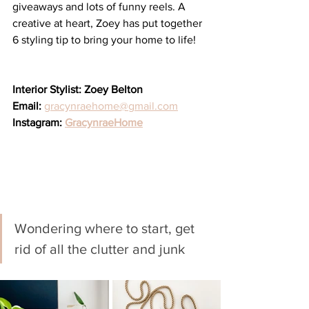
giveaways and lots of funny reels. A 
creative at heart, Zoey has put together 
6 styling tip to bring your home to life!
Interior Stylist: Zoey Belton
Email: 
gracynraehome@gmail.com
Instagram: 
GracynraeHome
Wondering where to start, get 
rid of all the clutter and junk