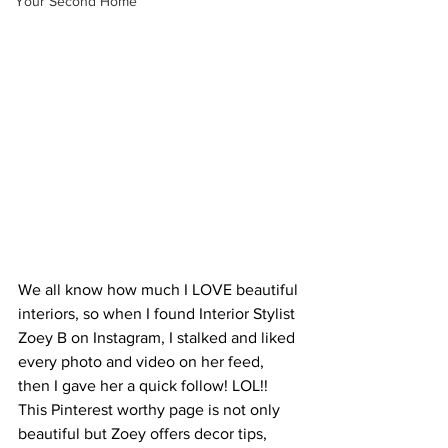
Your Second Home
We all know how much I LOVE beautiful 
interiors, so when I found Interior Stylist 
Zoey B on Instagram, I stalked and liked 
every photo and video on her feed, 
then I gave her a quick follow! LOL!! 
This Pinterest worthy page is not only 
beautiful but Zoey offers decor tips, 