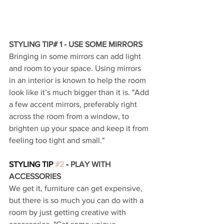
STYLING TIP# 1 - USE SOME MIRRORS 
Bringing in some mirrors can add light 
and room to your space. Using mirrors 
in an interior is known to help the room 
look like it’s much bigger than it is. "Add 
a few accent mirrors, preferably right 
across the room from a window, to 
brighten up your space and keep it from 
feeling too tight and small."
STYLING TIP 
#2
 - 
PLAY WITH 
ACCESSORIES 
We get it, furniture can get expensive, 
but there is so much you can do with a 
room by just getting creative with 