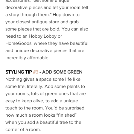
accessories. "Get some unique 
decorative pieces and let your room tell 
a story through them." Hop down to 
your closest antique store and grab 
some pieces that are bold. You can also 
head to an Hobby Lobby or 
HomeGoods, where they have beautiful 
and unique decorative pieces that are 
incredibly affordable. 
STYLING TIP 
#3
 - 
ADD SOME GREEN 
Nothing gives a space some life like 
some life, literally. Add some plants to 
your rooms, lots of green ones that are 
easy to keep alive, to add a unique 
touch to the room. You’d be surprised 
how much a room looks “finished” 
when you add a beautiful tree to the 
corner of a room. 