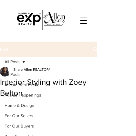
Post
All Posts
Share Allen REALTOR®
All Posts
Interior Styling with Zoey
Atlanta Real Estate
Belton
Atlanta Happenings
Home & Design
For Our Sellers
For Our Buyers