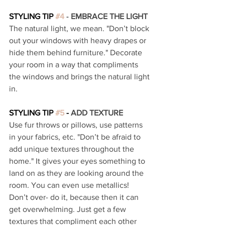
STYLING TIP 
#4
 - 
EMBRACE THE LIGHT 
The natural light, we mean. "Don’t block 
out your windows with heavy drapes or 
hide them behind furniture." Decorate 
your room in a way that compliments 
the windows and brings the natural light 
in. 
STYLING TIP 
#5
 - 
ADD TEXTURE 
Use fur throws or pillows, use patterns 
in your fabrics, etc. "Don’t be afraid to 
add unique textures throughout the 
home." It gives your eyes something to 
land on as they are looking around the 
room. You can even use metallics! 
Don’t over- do it, because then it can 
get overwhelming. Just get a few 
textures that compliment each other 