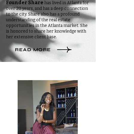
Founder Share
has lived in Atlanta for
over 20 years, and has a deep connection
to the city. Share also has a profound
understanding of the real estate
opportunities in the Atlanta market. She
is honored to share her knowledge with
her extensive client base.
READ MORE