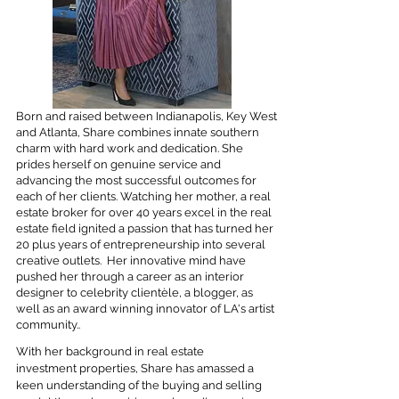
Born and raised between Indianapolis, Key West
and Atlanta, Share combines innate southern
charm with hard work and dedication. She
prides herself on genuine service and
advancing the most successful outcomes for
each of her clients. Watching her mother, a real
estate broker for over 40 years excel in the real
estate field ignited a passion that has turned her
20 plus years of entrepreneurship into several
creative outlets. Her innovative mind have
pushed her through a career as an interior
designer to celebrity clientèle, a blogger, as
well as an award winning innovator of LA's artist
community..
With her background in real estate
investment properties, Share has amassed a
keen understanding of the buying and selling