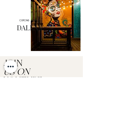
COMING SOON
DALLAS
JOIN
US ON
YOUTUBE