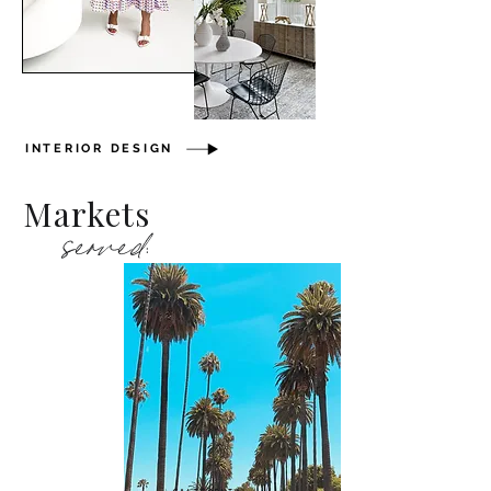
INTERIOR DESIGN
Markets
served: