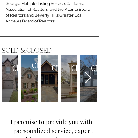
Georgia Multiple Listing Service. California
Association of Realtors, and the Atlanta Board
of Realtors and Beverly Hills Greater Los
Angeles Board of Realtors.
SOLD & CLOSED
CLOSED
CLOSED
CLOSED
CLOSED
CLOSED
SFH
SFH
DUPLEX
SFH
SFH
-
-
-
-
-
$1,565,000
$460,000
$610,000
$610,000
$350,000
REPRESENT
REPRESENT
REPRESENT
REPRESENT
REPRESENT
SELLER
BUYER
SELLER
SELLER
BUYER
I promise to provide you with
personalized service, expert