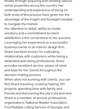
model through acquiring and vending various
rental properties across the country. Her
understanding and experience of being on
both ends of this process have given her the
advantage of the insight and foresight needed
to navigate the market.
Her attention to detail, ability to create
solutions and a commitment to client
satisfaction is the cornerstone to her success.
Leveraging her experience as a successful
business owner in an interior design firm,
Share has been known for cultivating
relationships with customers while being a
dedicated and caring professional. Share
provides excellent service, peace of mind,
and ease for her clients throughout the
decision making process.
When she’s not working with clients, you can
find Share traveling, cooking/baking, DIY
projects, spending time with family and
friends and discovering the city's old and new.
Share is a member of several professional
organizations, National Realtor Association,
First Multiple Listing Service of Georgia, and