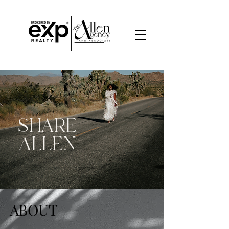
SHARE
ALLEN
ABOUT