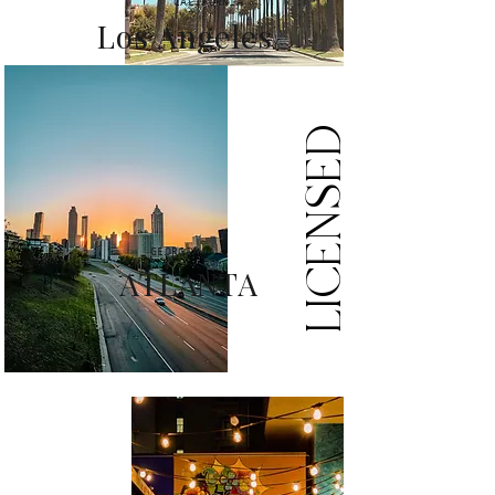
CALIFORNIA
Los Angeles
LICENSED
GEORGIA
ATLANTA