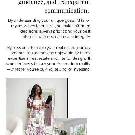
guidance, and transparent
communication.
By understanding your unique goals, I’ll tailor
my approach to ensure you make informed
decisions, always prioritizing your best
interests with dedication and integrity.
My mission is to make your real estate journey
smooth, rewarding, and enjoyable. With my
expertise in real estate and interior design, I’ll
work tirelessly to turn your dreams into reality
—whether you're buying, selling, or investing.