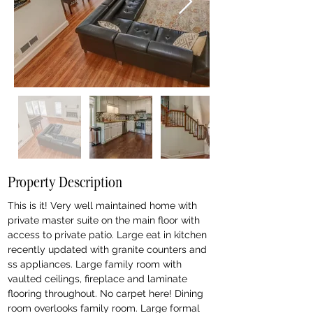
Property Description
This is it! Very well maintained home with 
private master suite on the main floor with 
access to private patio. Large eat in kitchen 
recently updated with granite counters and 
ss appliances. Large family room with 
vaulted ceilings, fireplace and laminate 
flooring throughout. No carpet here! Dining 
room overlooks family room. Large formal 