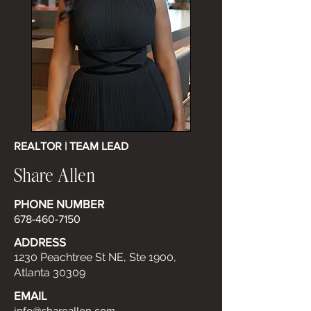
REALTOR | TEAM LEAD
Share Allen
PHONE NUMBER
678-460-7150
ADDRESS
1230 Peachtree St NE, Ste 1900,
Atlanta 30309
EMAIL
info@shareallen.com