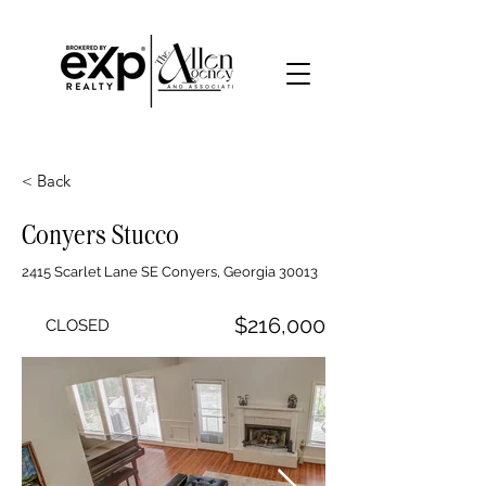
< Back
Conyers Stucco
2415 Scarlet Lane SE Conyers, Georgia 30013
$216,000
CLOSED