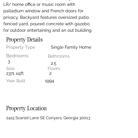
LR/ home office or music room with 
palladium window and French doors for 
privacy. Backyard features oversized patio, 
fenced yard, poured concrete with gazebo 
for outdoor entertaining and an out building.
Property Details
Property Type
Single Family Home
Bedrooms
Bathrooms
3
2.5
Size
Floors
2371 sqft
2
Year Built
1994
Property Location
2415 Scarlet Lane SE Conyers, Georgia 30013