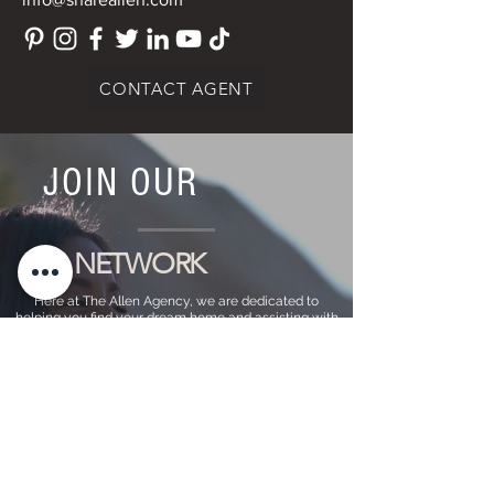
CONTACT AGENT
JOIN OUR
NETWORK
Here at The Allen Agency, we are dedicated to
helping you find your dream home and assisting with
any selling needs you may have. Contact us today to
start your home searching journey!