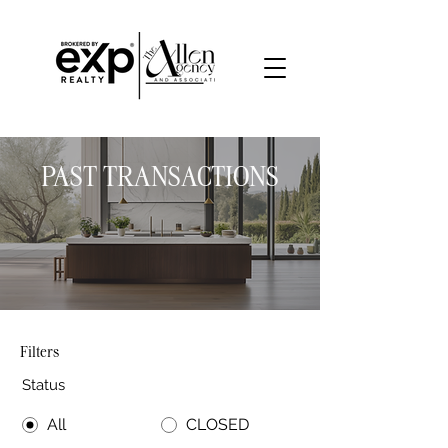
PAST TRANSACTIONS
Filters
Status
All
CLOSED