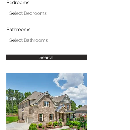
Bedrooms
Bathrooms
Search