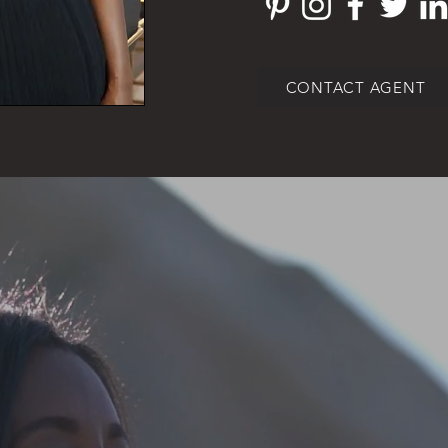
CONTACT AGENT