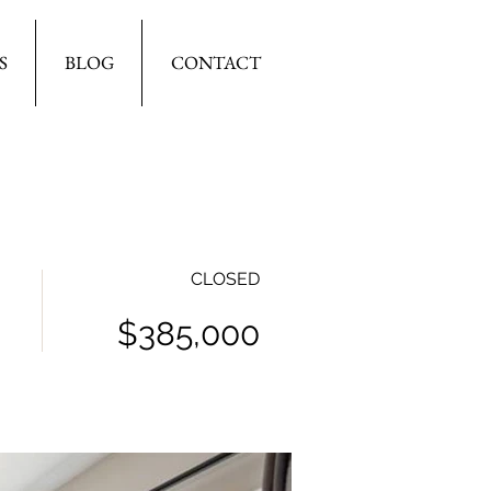
S
BLOG
CONTACT
CLOSED
$385,000