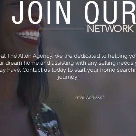
JOIN OU
NETWORK
 at The Allen Agency, we are dedicated to helping yo
ur dream home and assisting with any selling needs
y have. Contact us today to start your home search
journey!