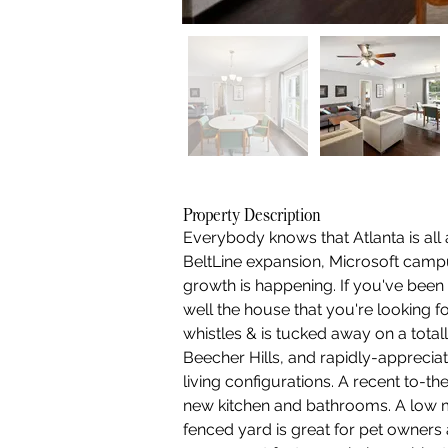
Property Description
Everybody knows that Atlanta is all
BeltLine expansion, Microsoft campu
growth is happening. If you've been 
well the house that you're looking f
whistles & is tucked away on a total
Beecher Hills, and rapidly-apprecia
living configurations. A recent to-
new kitchen and bathrooms. A low m
fenced yard is great for pet owners