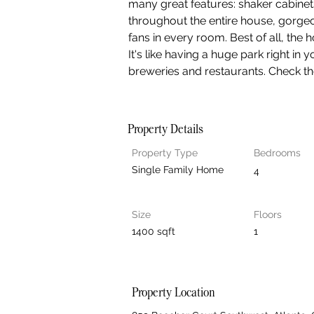
many great features: shaker cabinet
throughout the entire house, gorgeo
fans in every room. Best of all, the 
It's like having a huge park right in 
breweries and restaurants. Check t
Property Details
Property Type
Bedrooms
Single Family Home
4
Size
Floors
1400 sqft
1
Property Location