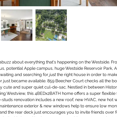
 abuzz about everything that's happening on the Westside. Fr
s, potential Apple campus, huge Westside Reservoir Park, Atl
waiting and searching for 
just
 the right house in order to m
or just became available. 859 Beecher Court checks all the box
ly cute and super quiet cul-de-sac. Nestled in between Histor
ting Westview, this 4BEDx2BATH home offers a super flexible f
the-studs renovation includes a new roof, new HVAC, new hot 
aintenance exterior & new windows help to ensure low monthl
 and the rear deck just encourages you to invite friends over