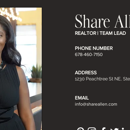
Share Al
REALTOR | TEAM LEAD
PHONE NUMBER
678-460-7150
ADDRESS
1230 Peachtree St NE, Ste
EMAIL
info@shareallen.com