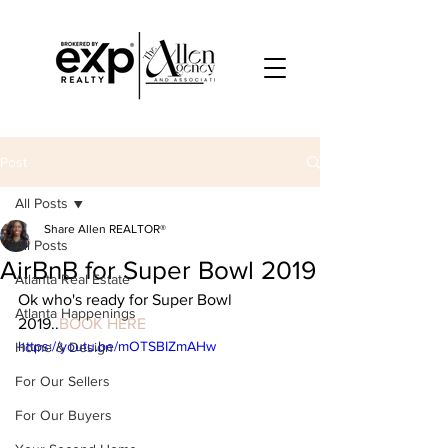
Post
All Posts
Share Allen REALTOR®
All Posts
AirBnB for Super Bowl 2019
Atlanta Real Estate
Ok who's ready for Super Bowl 
Atlanta Happenings
2019..
BOOK HERE
https://youtu.be/mOTSBIZmAHw
Home & Design
For Our Sellers
For Our Buyers