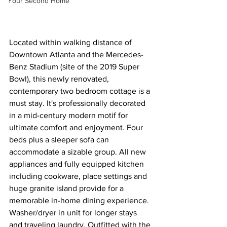
Your Second Home
Located within walking distance of 
Downtown Atlanta and the Mercedes-
Benz Stadium (site of the 2019 Super 
Bowl), this newly renovated, 
contemporary two bedroom cottage is a 
must stay. It's professionally decorated 
in a mid-century modern motif for 
ultimate comfort and enjoyment. Four 
beds plus a sleeper sofa can 
accommodate a sizable group. All new 
appliances and fully equipped kitchen 
including cookware, place settings and 
huge granite island provide for a 
memorable in-home dining experience. 
Washer/dryer in unit for longer stays 
and traveling laundry. Outfitted with the 