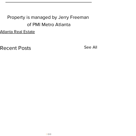
Property is managed by Jerry Freeman 
of PMI Metro Atlanta
Atlanta Real Estate
See All
Recent Posts