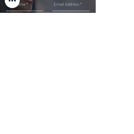
SUMMIT
Direct: 678-460-7150
EXP REALTY, LLC |
888.959.9461