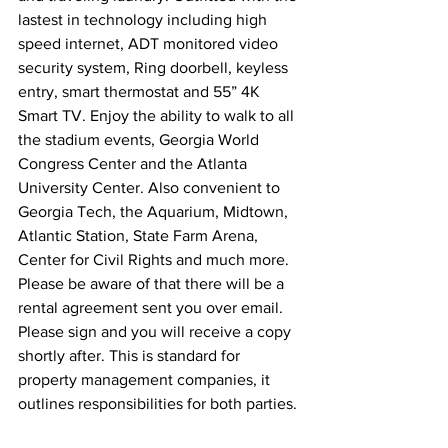
lastest in technology including high 
speed internet, ADT monitored video 
security system, Ring doorbell, keyless 
entry, smart thermostat and 55” 4K 
Smart TV. Enjoy the ability to walk to all 
the stadium events, Georgia World 
Congress Center and the Atlanta 
University Center. Also convenient to 
Georgia Tech, the Aquarium, Midtown, 
Atlantic Station, State Farm Arena, 
Center for Civil Rights and much more.
Please be aware of that there will be a 
rental agreement sent you over email. 
Please sign and you will receive a copy 
shortly after. This is standard for 
property management companies, it 
outlines responsibilities for both parties.