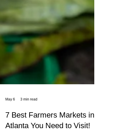
May 6
3 min read
7 Best Farmers Markets in