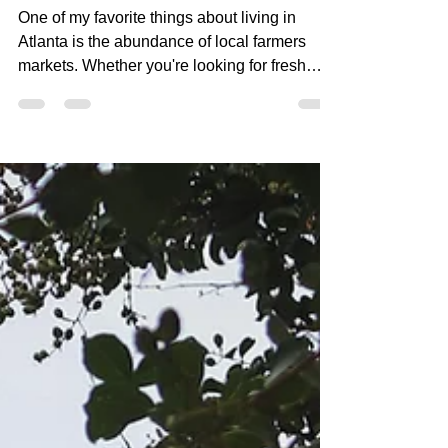
Atlanta You Need to Visit!
One of my favorite things about living in
Atlanta is the abundance of local farmers
markets. Whether you're looking for fresh
produce, artisan breads, locally sourced
honey, fresh flowers, or simply a fun way to
spend a Saturday morning, Atlanta has no
shortage of incredible markets to explore.
Beyond supporting local farmers and small
businesses, farmers markets offer a glimpse
into the unique character of Atlanta's
neighborhoods. They're a great way to
connect with the comm