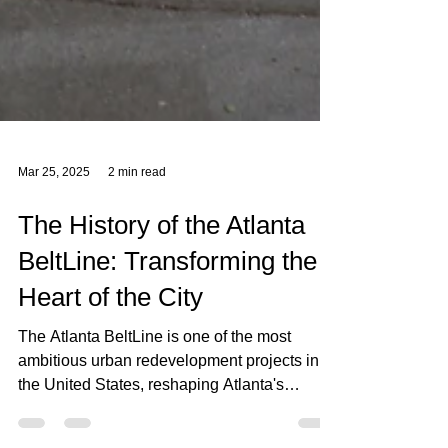
Mar 25, 2025
2 min read
The History of the Atlanta
BeltLine: Transforming the
Heart of the City
The Atlanta BeltLine is one of the most