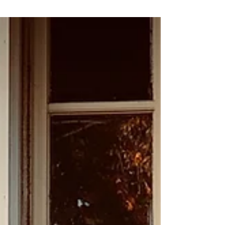
ambitious urban redevelopment projects in
the United States, reshaping Atlanta's
landscape and revitalizing neighborhoods
through an extensive network of trails, parks,
and transit. But how did this visionary project
come to be? Let’s take a journey through its
history. The Vision: A Graduate School
Thesis The concept for the Atlanta BeltLine
originated in 1999 when Georgia Tech
graduate student Ryan Gravel proposed it in
his master’s t