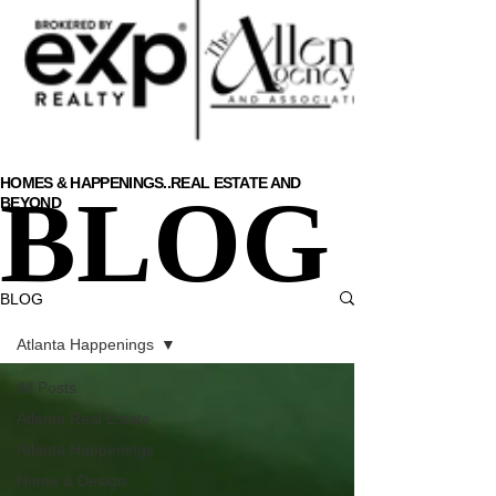
HOMES & HAPPENINGS..
REAL ESTATE AND
BLOG
BEYOND
BLOG
Atlanta Happenings
All Posts
Atlanta Real Estate
Atlanta Happenings
Home & Design