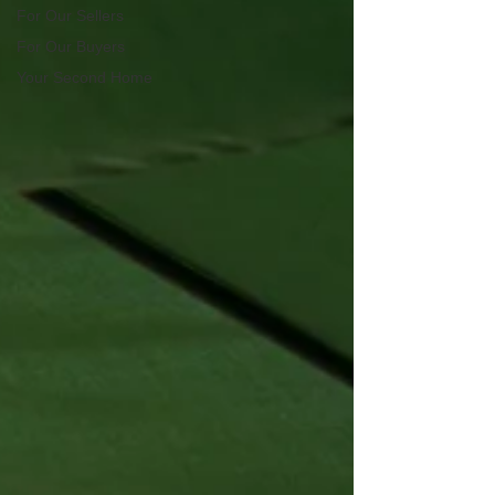
For Our Sellers
For Our Buyers
Your Second Home