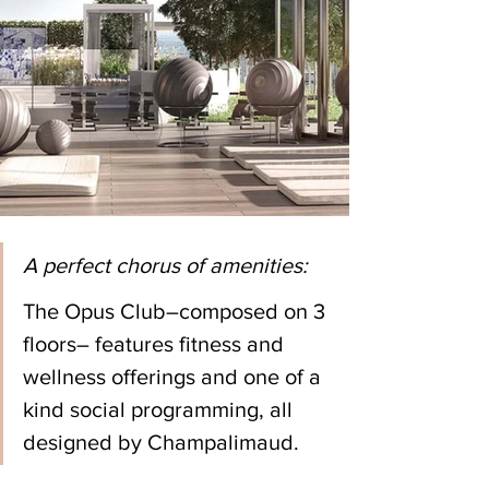
A perfect chorus of amenities:
The Opus Club–composed on 3 
floors– features fitness and 
wellness offerings and one of a 
kind social programming, all 
designed by Champalimaud.