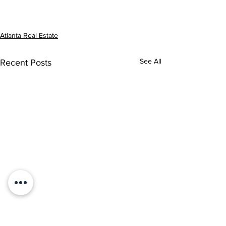
Atlanta Real Estate
See All
Recent Posts