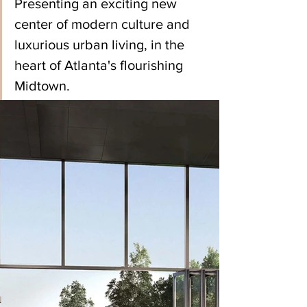
Presenting an exciting new 
center of modern culture and 
luxurious urban living, in the 
heart of Atlanta's flourishing 
Midtown.