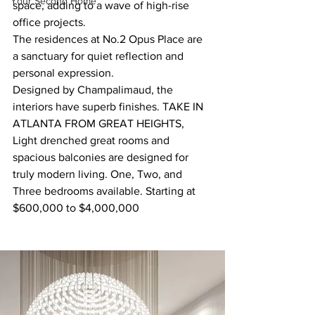
Your Second Home
space, adding to a wave of high-rise 
office projects.
The residences at No.2 Opus Place are 
a sanctuary for quiet reflection and 
personal expression.
Designed by Champalimaud, the 
interiors have superb finishes. TAKE IN 
ATLANTA FROM GREAT HEIGHTS, 
Light drenched great rooms and 
spacious balconies are designed for 
truly modern living. One, Two, and 
Three bedrooms available. Starting at 
$600,000 to $4,000,000