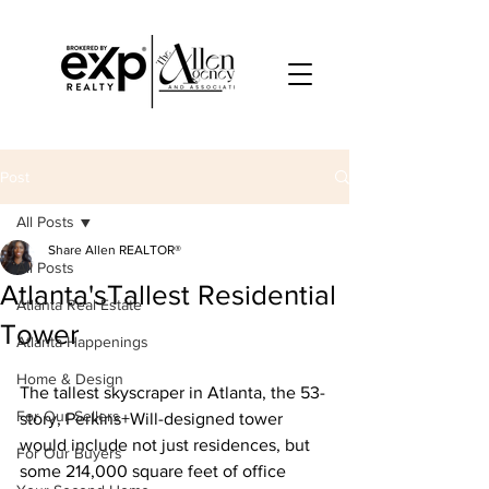
Post
All Posts
Share Allen REALTOR®
All Posts
Atlanta'sTallest Residential
Atlanta Real Estate
Tower
Atlanta Happenings
Home & Design
The tallest skyscraper in Atlanta, the 53-
For Our Sellers
story, Perkins+Will-designed tower 
would include not just residences, but 
For Our Buyers
some 214,000 square feet of office 