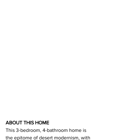
ABOUT THIS HOME
This 3-bedroom, 4-bathroom home is 
the epitome of desert modernism, with 