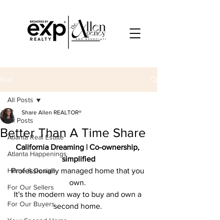
Post
All Posts
Share Allen REALTOR®
All Posts
Better Than A Time Share
Atlanta Real Estate
California Dreaming | Co-﻿ownership, 
Atlanta Happenings
simplified
Home & Design
Professionally managed home that you 
own. 
For Our Sellers
It's the modern way to buy and own a 
For Our Buyers
second home. 