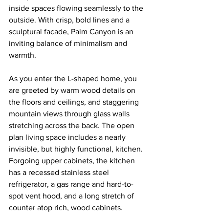
inside spaces flowing seamlessly to the 
outside. With crisp, bold lines and a 
sculptural facade, Palm Canyon is an 
inviting balance of minimalism and 
warmth. 
As you enter the L-shaped home, you 
are greeted by warm wood details on 
the floors and ceilings, and staggering 
mountain views through glass walls 
stretching across the back. The open 
plan living space includes a nearly 
invisible, but highly functional, kitchen. 
Forgoing upper cabinets, the kitchen 
has a recessed stainless steel 
refrigerator, a gas range and hard-to-
spot vent hood, and a long stretch of 
counter atop rich, wood cabinets.  