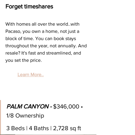
Forget timeshares
With homes all over the world..with 
Pacaso, you own a home, not just a 
block of time. You can book stays 
throughout the year, not annually. And 
resale? It's fast and streamlined, and 
you set the price.
Learn More..
PALM CANYON - 
$346,000 • 
1/8 Ownership
3 Beds | 4 Baths | 2,728 sq ft 