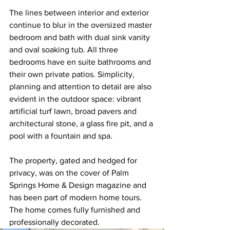
The lines between interior and exterior 
continue to blur in the oversized master 
bedroom and bath with dual sink vanity 
and oval soaking tub. All three 
bedrooms have en suite bathrooms and 
their own private patios. Simplicity, 
planning and attention to detail are also 
evident in the outdoor space: vibrant 
artificial turf lawn, broad pavers and 
architectural stone, a glass fire pit, and a 
pool with a fountain and spa. 
The property, gated and hedged for 
privacy, was on the cover of Palm 
Springs Home & Design magazine and 
has been part of modern home tours. 
The home comes fully furnished and 
professionally decorated.