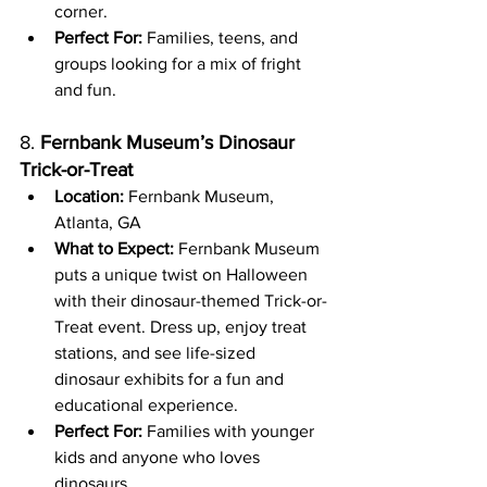
corner.
Perfect For:
 Families, teens, and 
groups looking for a mix of fright 
and fun.
8. 
Fernbank Museum’s Dinosaur 
Trick-or-Treat
Location:
 Fernbank Museum, 
Atlanta, GA
What to Expect:
 Fernbank Museum 
puts a unique twist on Halloween 
with their dinosaur-themed Trick-or-
Treat event. Dress up, enjoy treat 
stations, and see life-sized 
dinosaur exhibits for a fun and 
educational experience.
Perfect For:
 Families with younger 
kids and anyone who loves 
dinosaurs.