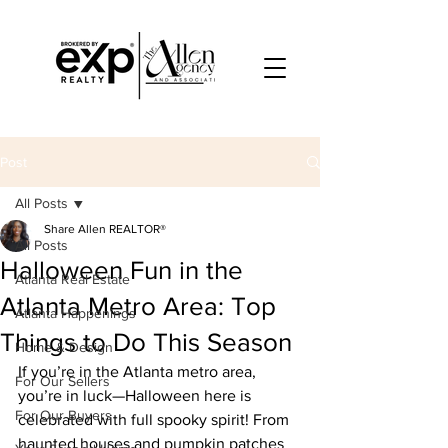
Post
All Posts
Share Allen REALTOR®
All Posts
Halloween Fun in the
Atlanta Real Estate
Atlanta Metro Area: Top
Atlanta Happenings
Things to Do This Season
Home & Design
If you’re in the Atlanta metro area, 
For Our Sellers
you’re in luck—Halloween here is 
For Our Buyers
celebrated with full spooky spirit! From 
haunted houses and pumpkin patches 