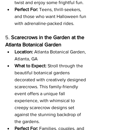
twist and enjoy some frightful fun.
Perfect For:
 Teens, thrill-seekers, 
and those who want Halloween fun 
with adrenaline-packed rides.
5. 
Scarecrows in the Garden at the 
Atlanta Botanical Garden
Location:
 Atlanta Botanical Garden, 
Atlanta, GA
What to Expect:
 Stroll through the 
beautiful botanical gardens 
decorated with creatively designed 
scarecrows. This family-friendly 
event offers a unique fall 
experience, with whimsical to 
creepy scarecrow designs set 
against the stunning backdrop of 
the gardens.
Perfect For:
 Families, couples, and 