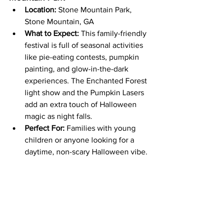
Location:
 Stone Mountain Park, 
Stone Mountain, GA
What to Expect:
 This family-friendly 
festival is full of seasonal activities 
like pie-eating contests, pumpkin 
painting, and glow-in-the-dark 
experiences. The Enchanted Forest 
light show and the Pumpkin Lasers 
add an extra touch of Halloween 
magic as night falls.
Perfect For:
 Families with young 
children or anyone looking for a 
daytime, non-scary Halloween vibe.