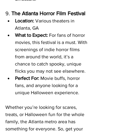
9. 
The Atlanta Horror Film Festival
Location:
 Various theaters in 
Atlanta, GA
What to Expect:
 For fans of horror 
movies, this festival is a must. With 
screenings of indie horror films 
from around the world, it’s a 
chance to catch spooky, unique 
flicks you may not see elsewhere.
Perfect For:
 Movie buffs, horror 
fans, and anyone looking for a 
unique Halloween experience.
Whether you’re looking for scares, 
treats, or Halloween fun for the whole 
family, the Atlanta metro area has 
something for everyone. So, get your 