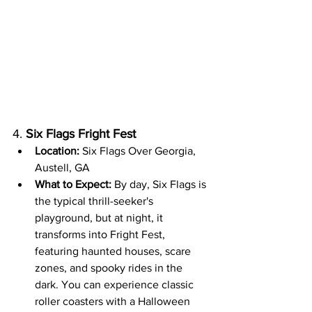
4. 
Six Flags Fright Fest
Location:
 Six Flags Over Georgia, 
Austell, GA
What to Expect:
 By day, Six Flags is 
the typical thrill-seeker's 
playground, but at night, it 
transforms into Fright Fest, 
featuring haunted houses, scare 
zones, and spooky rides in the 
dark. You can experience classic 
roller coasters with a Halloween 