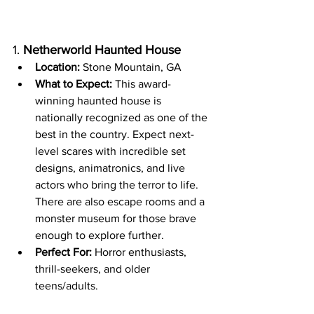
1. 
Netherworld Haunted House
Location:
 Stone Mountain, GA
What to Expect:
 This award-
winning haunted house is 
nationally recognized as one of the 
best in the country. Expect next-
level scares with incredible set 
designs, animatronics, and live 
actors who bring the terror to life. 
There are also escape rooms and a 
monster museum for those brave 
enough to explore further.
Perfect For:
 Horror enthusiasts, 
thrill-seekers, and older 
teens/adults.