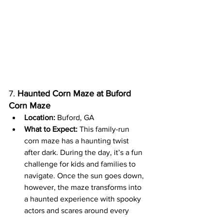
7. 
Haunted Corn Maze at Buford 
Corn Maze
Location:
 Buford, GA
What to Expect:
 This family-run 
corn maze has a haunting twist 
after dark. During the day, it’s a fun 
challenge for kids and families to 
navigate. Once the sun goes down, 
however, the maze transforms into 
a haunted experience with spooky 
actors and scares around every 