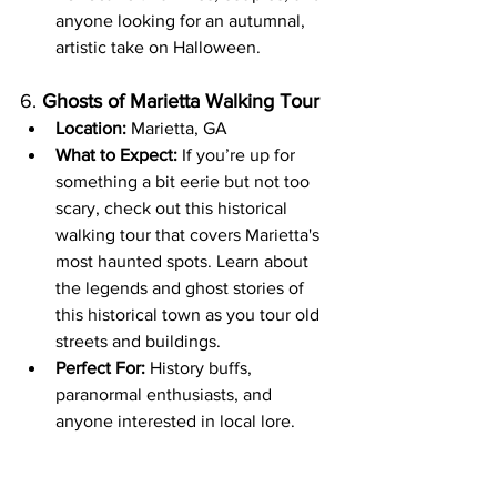
anyone looking for an autumnal, 
artistic take on Halloween.
6. 
Ghosts of Marietta Walking Tour
Location:
 Marietta, GA
What to Expect:
 If you’re up for 
something a bit eerie but not too 
scary, check out this historical 
walking tour that covers Marietta's 
most haunted spots. Learn about 
the legends and ghost stories of 
this historical town as you tour old 
streets and buildings.
Perfect For:
 History buffs, 
paranormal enthusiasts, and 
anyone interested in local lore.