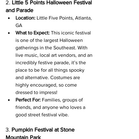
2. 
Little 5 Points Halloween Festival 
and Parade
Location:
 Little Five Points, Atlanta, 
GA
What to Expect:
 This iconic festival 
is one of the largest Halloween 
gatherings in the Southeast. With 
live music, local art vendors, and an 
incredibly festive parade, it’s the 
place to be for all things spooky 
and alternative. Costumes are 
highly encouraged, so come 
dressed to impress!
Perfect For:
 Families, groups of 
friends, and anyone who loves a 
good street festival vibe.
3. 
Pumpkin Festival at Stone 
Mountain Park