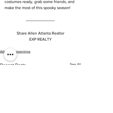
costumes ready, grab some friends, and 
make the most of this spooky season!
Share Allen Atlanta Realtor
EXP REALTY
Atlanta Happenings
See All
Recent Posts