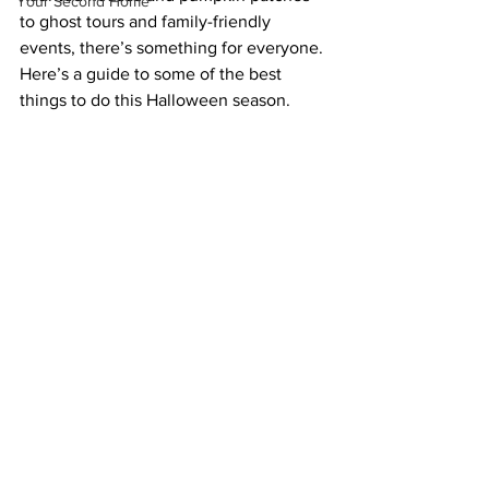
Your Second Home
to ghost tours and family-friendly 
events, there’s something for everyone. 
Here’s a guide to some of the best 
things to do this Halloween season.