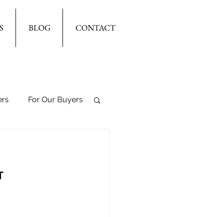
S
BLOG
CONTACT
ers
For Our Buyers
T