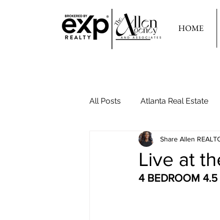
HOME
All Posts
Atlanta Real Estate
Share Allen REALT
Your Second Home
Live at th
4 BEDROOM 4.5 