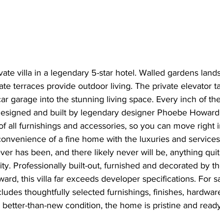
ate villa in a legendary 5-star hotel. Walled gardens lan
e terraces provide outdoor living. The private elevator t
car garage into the stunning living space. Every inch of th
designed and built by legendary designer Phoebe Howard
 of all furnishings and accessories, so you can move right i
convenience of a fine home with the luxuries and services
ver has been, and there likely never will be, anything quite
ty. Professionally built-out, furnished and decorated by t
d, this villa far exceeds developer specifications. For sal
cludes thoughtfully selected furnishings, finishes, hardwar
In better-than-new condition, the home is pristine and read