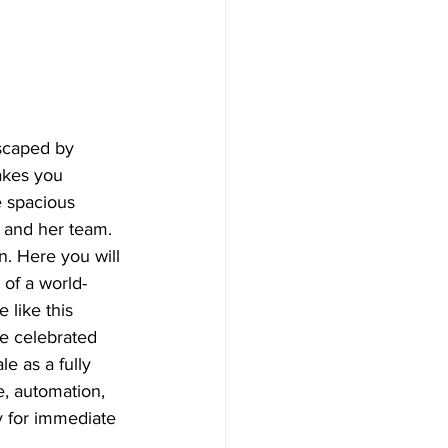
dscaped by 
akes you 
e spacious 
 and her team. 
n. Here you will 
 of a world-
 like this 
he celebrated 
e as a fully 
e, automation, 
y for immediate 