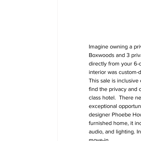
Imagine owning a priv
Boxwoods and 3 privat
directly from your 6-
interior was custom-
This sale is inclusive
find the privacy and 
class hotel.  There ne
exceptional opportuni
designer Phoebe Howar
furnished home, it in
audio, and lighting. 
move-in.