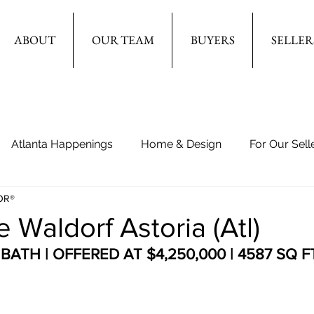
ABOUT
OUR TEAM
BUYERS
SELLER
Atlanta Happenings
Home & Design
For Our Sell
OR®
e Waldorf Astoria (Atl)
BATH | OFFERED AT $4,250,000 | 4587 SQ F