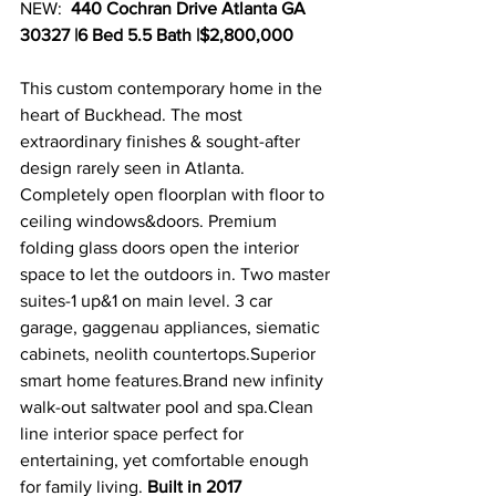
NEW:  
440 Cochran Drive Atlanta GA 
30327 |6 Bed 5.5 Bath |$2,800,000
This custom contemporary home in the 
heart of Buckhead. The most 
extraordinary finishes & sought-after 
design rarely seen in Atlanta. 
Completely open floorplan with floor to 
ceiling windows&doors. Premium 
folding glass doors open the interior 
space to let the outdoors in. Two master 
suites-1 up&1 on main level. 3 car 
garage, gaggenau appliances, siematic  
cabinets, neolith countertops.Superior 
smart home features.Brand new infinity 
walk-out saltwater pool and spa.Clean 
line interior space perfect for 
entertaining, yet comfortable enough 
for family living. 
Built in 2017