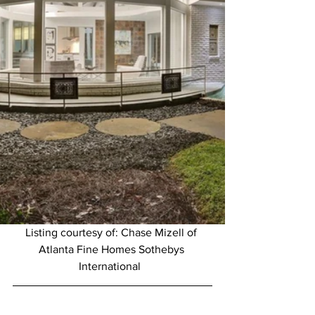
Listing courtesy of: Chase Mizell of 
Atlanta Fine Homes Sothebys 
International  