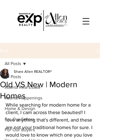
Post
All Posts
Share Allen REALTOR®
All Posts
Old VS New | Modern
Atlanta Real Estate
Homes
Atlanta Happenings
While searching for modern home for a 
Home & Design
client, I cam across these beauties!! I 
For Our Sellers
love anything that's different, and these 
are not your traditional homes for sure. I 
For Our Buyers
would love to know which one you love 