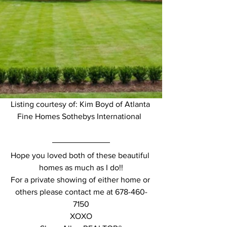
Listing courtesy of: Kim Boyd of Atlanta 
Fine Homes Sothebys International  
Hope you loved both of these beautiful 
homes as much as I do!!
For a private showing of either home or 
others please contact me at 678-460-
7150
XOXO