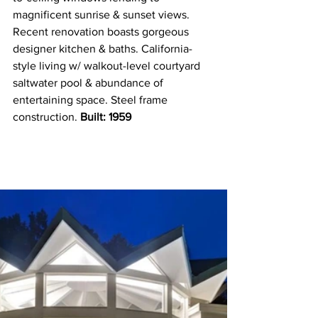
magnificent sunrise & sunset views. 
Recent renovation boasts gorgeous 
designer kitchen & baths. California-
style living w/ walkout-level courtyard 
saltwater pool & abundance of 
entertaining space. Steel frame 
construction.
 Built: 1959