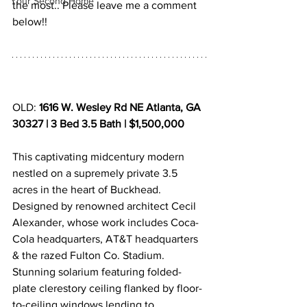
Your Second Home
the most.. Please leave me a comment 
below!!
OLD: 
1616 W. Wesley Rd NE Atlanta, GA 
30327 | 3 Bed 3.5 Bath | $1,500,000
This captivating midcentury modern 
nestled on a supremely private 3.5 
acres in the heart of Buckhead. 
Designed by renowned architect Cecil 
Alexander, whose work includes Coca-
Cola headquarters, AT&T headquarters 
& the razed Fulton Co. Stadium. 
Stunning solarium featuring folded-
plate clerestory ceiling flanked by floor-
to-ceiling windows lending to 