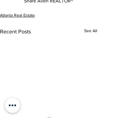
Share Allen REALTOR®
Atlanta Real Estate
See All
Recent Posts