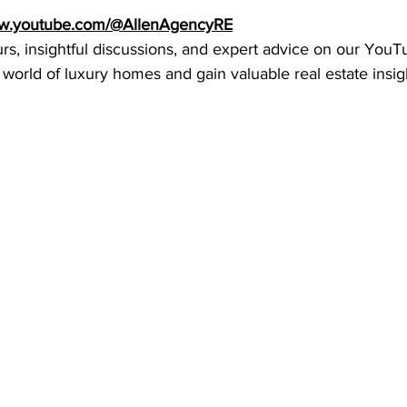
ww.youtube.com/@AllenAgencyRE
urs, insightful discussions, and expert advice on our YouT
 world of luxury homes and gain valuable real estate insig