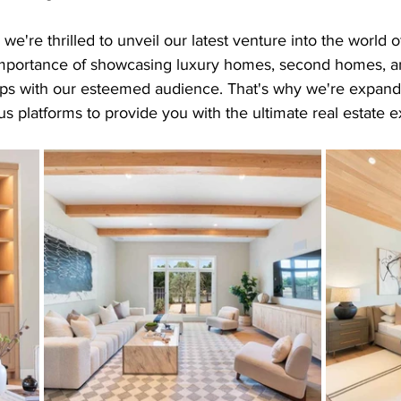
e're thrilled to unveil our latest venture into the world o
mportance of showcasing luxury homes, second homes, an
tips with our esteemed audience. That's why we're expandi
ous platforms to provide you with the ultimate real estate 