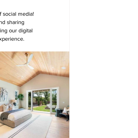
f social media! 
d sharing 
ng our digital 
experience.