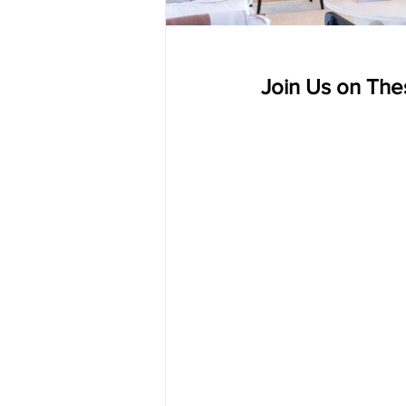
 Join Us on The