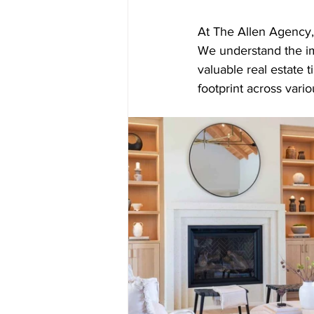
At The Allen Agency, w
We understand the i
valuable real estate 
footprint across vari