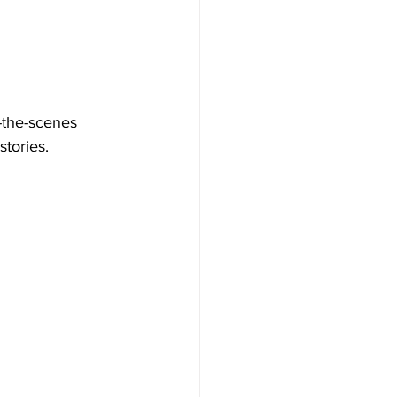
-the-scenes 
stories.