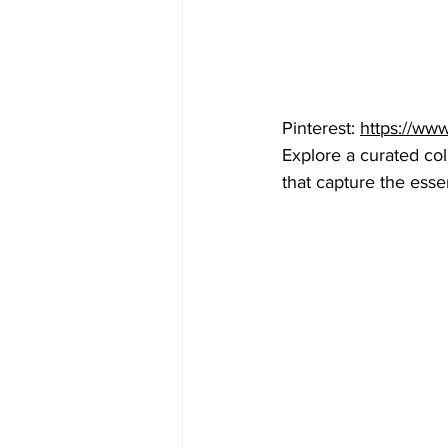
Pinterest: 
https://ww
Explore a curated col
that capture the esse