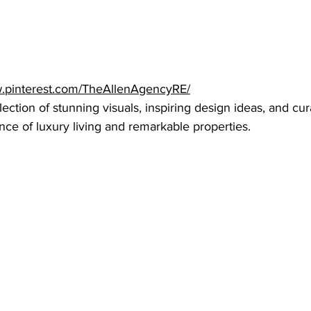
w.pinterest.com/TheAllenAgencyRE/
lection of stunning visuals, inspiring design ideas, and cu
nce of luxury living and remarkable properties.