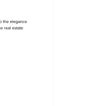
to the elegance 
e real estate 