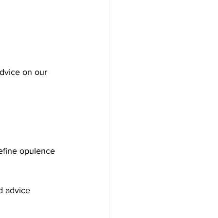
advice on our 
define opulence 
d advice 