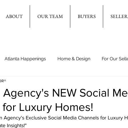
ABOUT
OUR TEAM
BUYERS
SELLER
Atlanta Happenings
Home & Design
For Our Sell
OR®
n Agency's NEW Social Me
 for Luxury Homes!
en Agency's Exclusive Social Media Channels for Luxury
e Insights!"