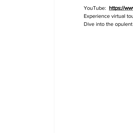
YouTube:  
https://w
Experience virtual to
Dive into the opulent