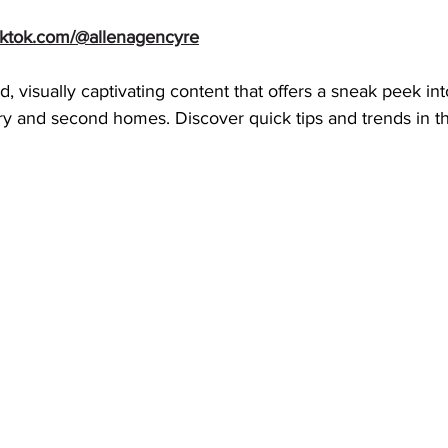
tiktok.com/@allenagencyre
d, visually captivating content that offers a sneak peek in
y and second homes. Discover quick tips and trends in th