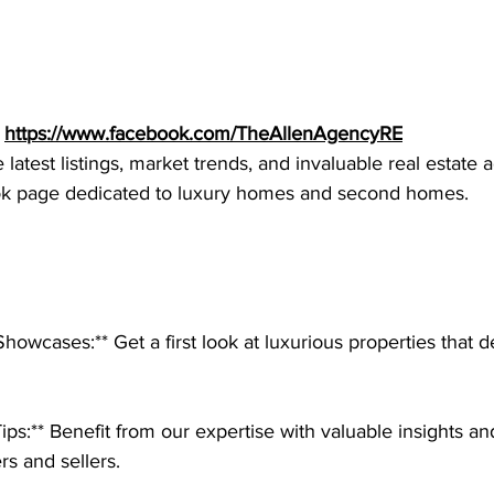
 
https://www.facebook.com/TheAllenAgencyRE
latest listings, market trends, and invaluable real estate 
ok page dedicated to luxury homes and second homes.
Showcases:** Get a first look at luxurious properties that 
Tips:** Benefit from our expertise with valuable insights an
rs and sellers.