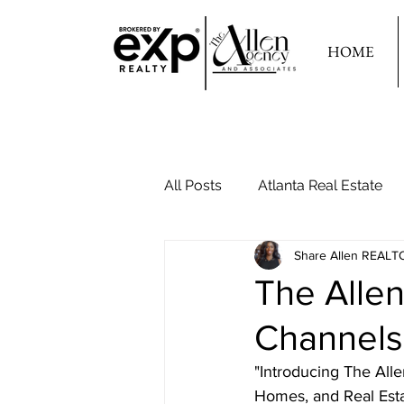
HOME
All Posts
Atlanta Real Estate
Share Allen REALT
Your Second Home
The Alle
Channels
"Introducing The All
Homes, and Real Estat