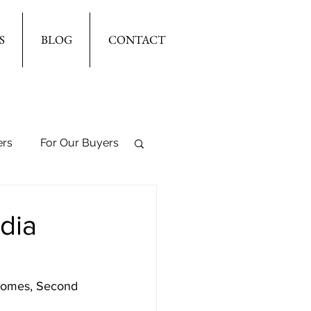
S
BLOG
CONTACT
ers
For Our Buyers
dia
 Homes, Second 