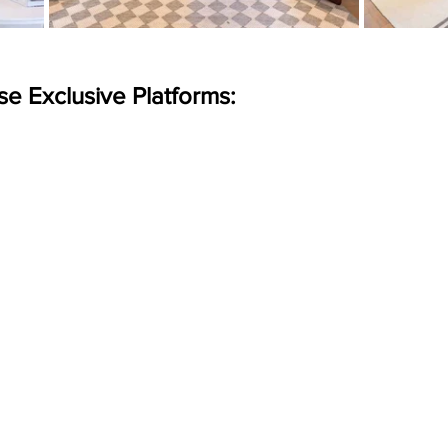
se Exclusive Platforms: