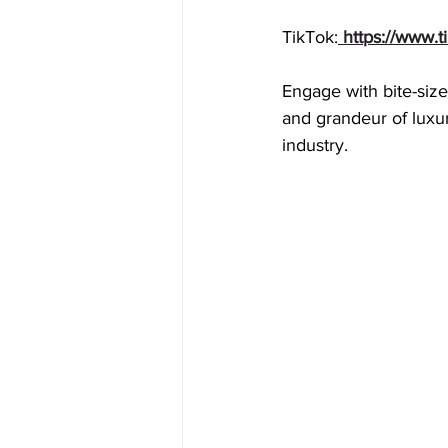
TikTok:
 https://www.
Engage with bite-size
and grandeur of luxur
industry. 