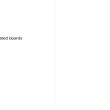
rated boards 