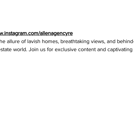
ww.instagram.com/allenagencyre
he allure of lavish homes, breathtaking views, and behind
state world. Join us for exclusive content and captivating 