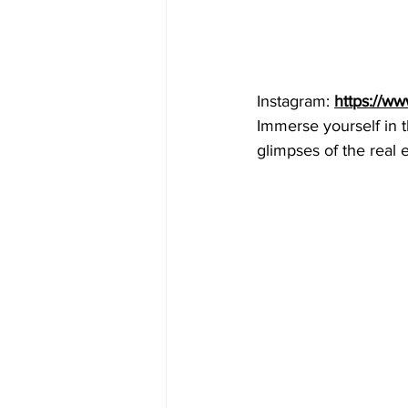
Instagram: 
https://w
Immerse yourself in t
glimpses of the real e