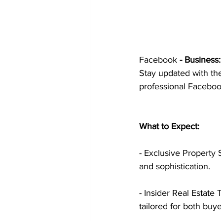
Facebook
 - Business:
Stay updated with the 
professional Facebo
What to Expect:
- Exclusive Property 
and sophistication.
- Insider Real Estate 
tailored for both buye