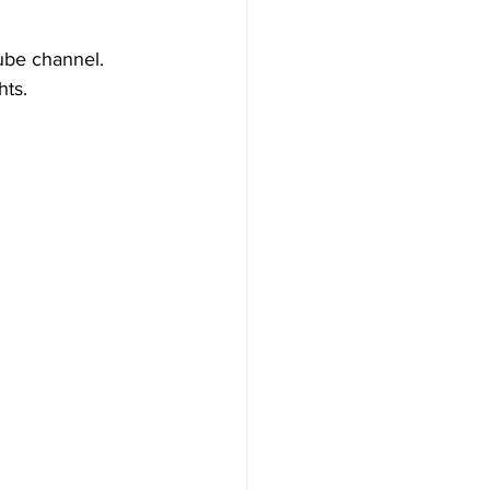
ube channel. 
hts.