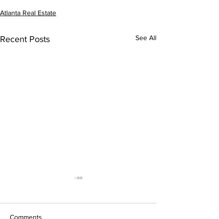
Atlanta Real Estate
See All
Recent Posts
Comments