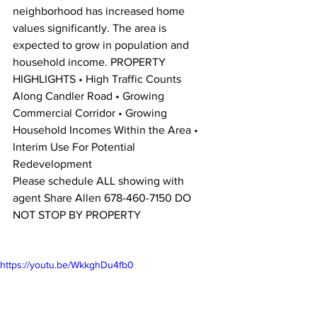
neighborhood has increased home 
values significantly. The area is 
expected to grow in population and 
household income. PROPERTY 
HIGHLIGHTS • High Traffic Counts 
Along Candler Road • Growing 
Commercial Corridor • Growing 
Household Incomes Within the Area • 
Interim Use For Potential 
Redevelopment 
Please schedule ALL showing with 
agent Share Allen 678-460-7150 DO 
NOT STOP BY PROPERTY 
https://youtu.be/WkkghDu4fb0