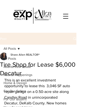
Post
All Posts
Share Allen REALTOR®
All Posts
Tire Shop for Lease $6,000
Atlanta Real Estate
Decatur
Atlanta Happenings
This is an excellent investment 
Home & Design
opportunity to lease this  3,046 SF auto 
For Our Sellers
repair garage on a 0.50-acre site along 
Candler Road in unincorporated 
For Our Buyers
Decatur, DeKalb County. New homes 