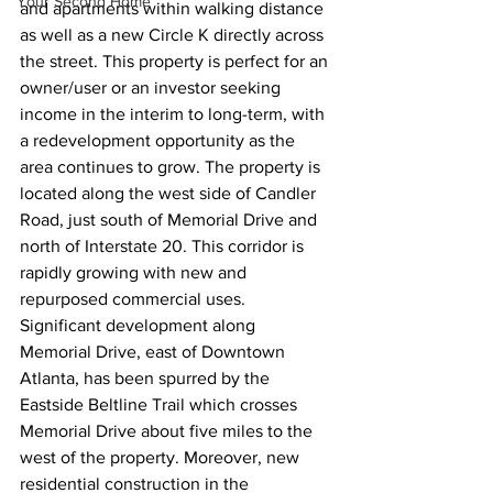
Your Second Home
and apartments within walking distance 
as well as a new Circle K directly across 
the street. This property is perfect for an 
owner/user or an investor seeking 
income in the interim to long-term, with 
a redevelopment opportunity as the 
area continues to grow. The property is 
located along the west side of Candler 
Road, just south of Memorial Drive and 
north of Interstate 20. This corridor is 
rapidly growing with new and 
repurposed commercial uses. 
Significant development along 
Memorial Drive, east of Downtown 
Atlanta, has been spurred by the 
Eastside Beltline Trail which crosses 
Memorial Drive about five miles to the 
west of the property. Moreover, new 
residential construction in the 