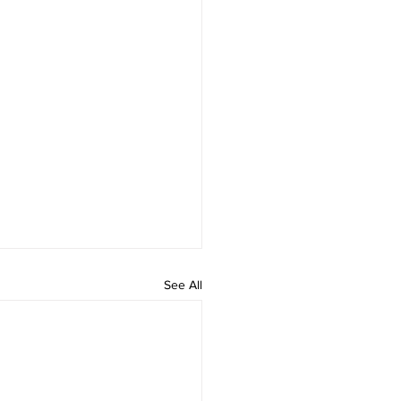
See All