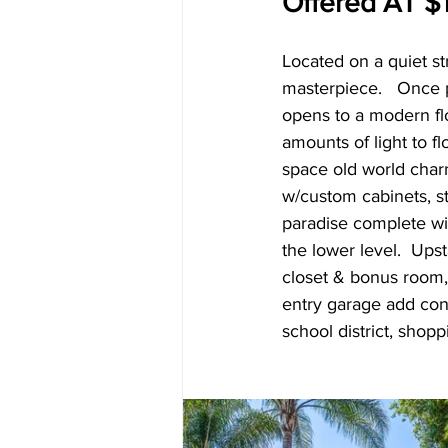
Offered AT $1
Located on a quiet s
masterpiece.   Once 
opens to a modern fl
amounts of light to f
space old world charm
w/custom cabinets, st
paradise complete wi
the lower level.  Ups
closet & bonus room,
entry garage add conv
school district, shop