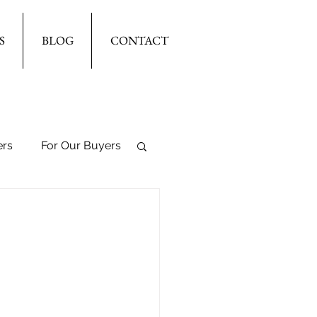
S
BLOG
CONTACT
ers
For Our Buyers