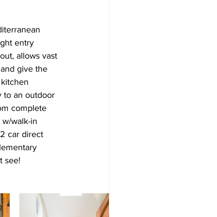
diterranean 
ght entry 
ut, allows vast 
 and give the 
 kitchen 
y to an outdoor 
oom complete 
 w/walk-in 
 car direct 
Elementary 
t see!