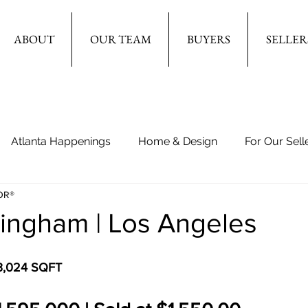
ABOUT
OUR TEAM
BUYERS
SELLER
Atlanta Happenings
Home & Design
For Our Sell
OR®
lingham | Los Angeles
 3,024 SQFT