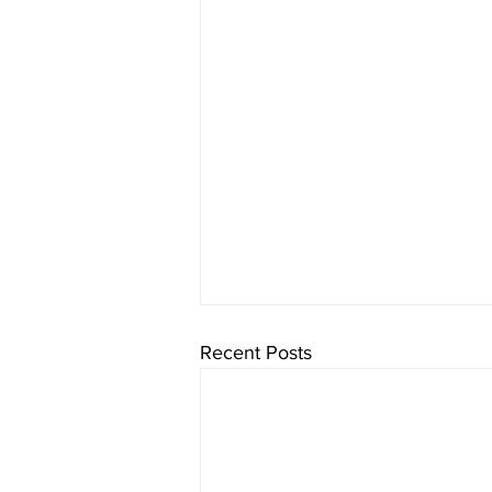
Recent Posts