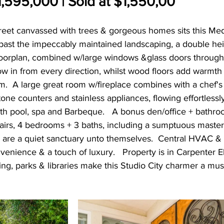
,595,000 | Sold at $1,550,00
treet canvassed with trees & gorgeous homes sits this Me
past the impeccably maintained landscaping, a double hei
oorplan, combined w/large windows &glass doors througho
low in from every direction, whilst wood floors add warmth
.  A large great room w/fireplace combines with a chef's
one counters and stainless appliances, flowing effortlessl
th pool, spa and Barbeque.   A bonus den/office + bathr
tairs, 4 bedrooms + 3 baths, including a sumptuous master
 are a quiet sanctuary unto themselves.  Central HVAC & 2
enience & a touch of luxury.   Property is in Carpenter 
ping, parks & libraries make this Studio City charmer a mus