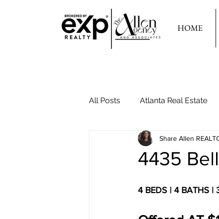
HOME
All Posts
Atlanta Real Estate
Share Allen REALT
Your Second Home
4435 Bel
4 BEDS | 4 BATHS |