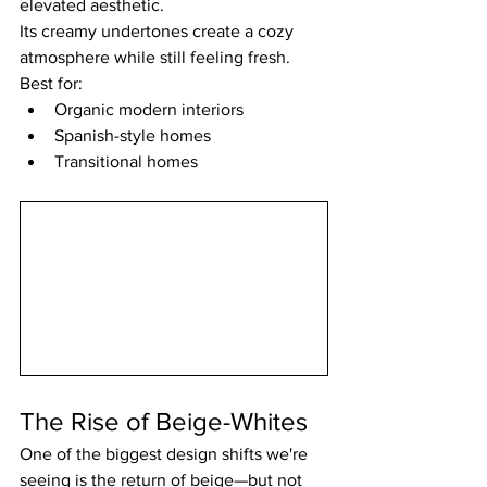
elevated aesthetic.
Its creamy undertones create a cozy 
atmosphere while still feeling fresh.
Best for:
Organic modern interiors
Spanish-style homes
Transitional homes
The Rise of Beige-Whites
One of the biggest design shifts we're 
seeing is the return of beige—but not 