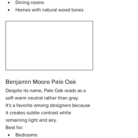
Dining rooms
Homes with natural wood tones
Benjamin Moore Pale Oak
Despite its name, Pale Oak reads as a 
soft warm neutral rather than gray.
It's a favorite among designers because 
it creates subtle contrast while 
remaining light and airy.
Best for:
Bedrooms