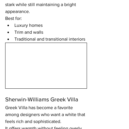
stark while still maintaining a bright 
appearance.
Best for:
Luxury homes
Trim and walls
Traditional and transitional interiors
Sherwin-Williams Greek Villa
Greek Villa has become a favorite 
among designers who want a white that 
feels rich and sophisticated.
It offers warmth without feeling overly 