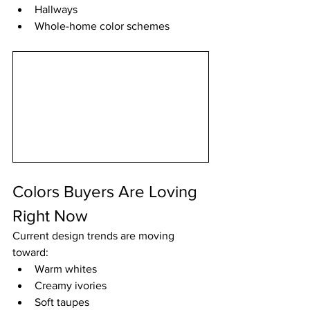
Hallways
Whole-home color schemes
Colors Buyers Are Loving 
Right Now
Current design trends are moving 
toward:
Warm whites
Creamy ivories
Soft taupes