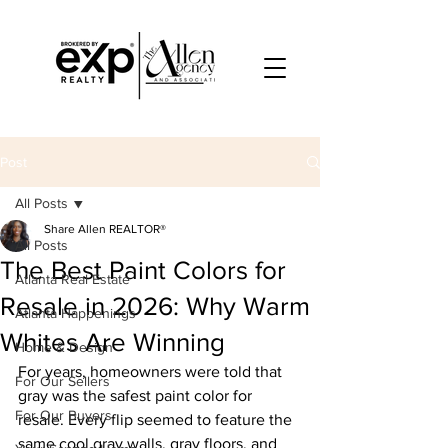
Post
All Posts
Share Allen REALTOR®
All Posts
The Best Paint Colors for
Atlanta Real Estate
Resale in 2026: Why Warm
Atlanta Happenings
Whites Are Winning
Home & Design
For years, homeowners were told that 
For Our Sellers
gray was the safest paint color for 
For Our Buyers
resale. Every flip seemed to feature the 
same cool gray walls, gray floors, and 