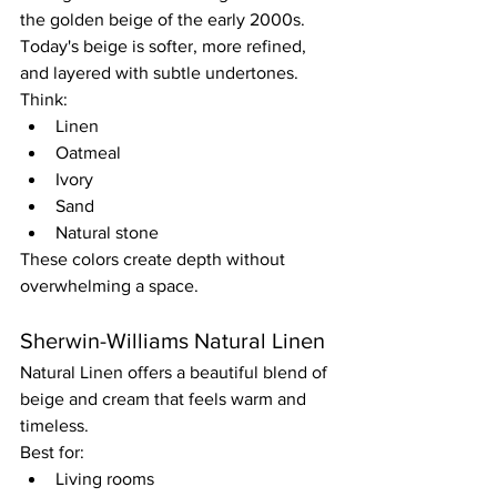
the golden beige of the early 2000s.
Today's beige is softer, more refined, 
and layered with subtle undertones.
Think:
Linen
Oatmeal
Ivory
Sand
Natural stone
These colors create depth without 
overwhelming a space.
Sherwin-Williams Natural Linen
Natural Linen offers a beautiful blend of 
beige and cream that feels warm and 
timeless.
Best for:
Living rooms