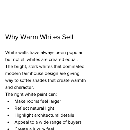
Why Warm Whites Sell
White walls have always been popular, 
but not all whites are created equal.
The bright, stark whites that dominated 
modern farmhouse design are giving 
way to softer shades that create warmth 
and character.
The right white paint can:
Make rooms feel larger
Reflect natural light
Highlight architectural details
Appeal to a wide range of buyers
Create a luxury feel