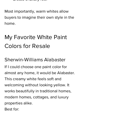
Most importantly, warm whites allow 
buyers to imagine their own style in the 
home.
My Favorite White Paint 
Colors for Resale
Sherwin-Williams Alabaster
If I could choose one paint color for 
almost any home, it would be Alabaster.
This creamy white feels soft and 
welcoming without looking yellow. It 
works beautifully in traditional homes, 
modern homes, cottages, and luxury 
properties alike.
Best for: