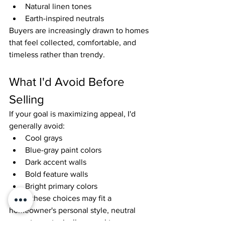
Natural linen tones
Earth-inspired neutrals
Buyers are increasingly drawn to homes 
that feel collected, comfortable, and 
timeless rather than trendy.
What I'd Avoid Before 
Selling
If your goal is maximizing appeal, I'd 
generally avoid:
Cool grays
Blue-gray paint colors
Dark accent walls
Bold feature walls
Bright primary colors
While these choices may fit a 
homeowner's personal style, neutral 
warm tones typically appeal to a 