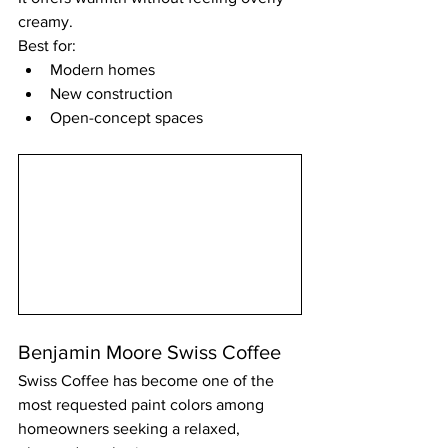
creamy.
Best for:
Modern homes
New construction
Open-concept spaces
Benjamin Moore Swiss Coffee
Swiss Coffee has become one of the 
most requested paint colors among 
homeowners seeking a relaxed, 