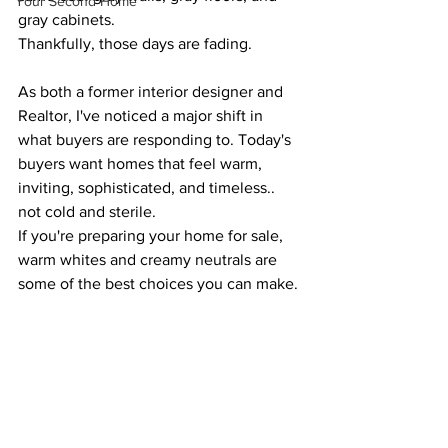
Your Second Home
gray cabinets.
Thankfully, those days are fading.
As both a former interior designer and 
Realtor, I've noticed a major shift in 
what buyers are responding to. Today's 
buyers want homes that feel warm, 
inviting, sophisticated, and timeless.. 
not cold and sterile.
If you're preparing your home for sale, 
warm whites and creamy neutrals are 
some of the best choices you can make.