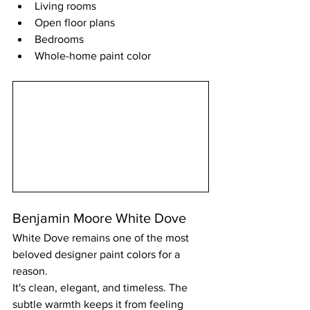
Living rooms
Open floor plans
Bedrooms
Whole-home paint color
Benjamin Moore White Dove
White Dove remains one of the most 
beloved designer paint colors for a 
reason.
It's clean, elegant, and timeless. The 
subtle warmth keeps it from feeling 