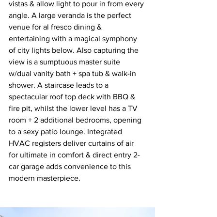
vistas & allow light to pour in from every 
angle. A large veranda is the perfect 
venue for al fresco dining & 
entertaining with a magical symphony 
of city lights below. Also capturing the 
view is a sumptuous master suite 
w/dual vanity bath + spa tub & walk-in 
shower. A staircase leads to a 
spectacular roof top deck with BBQ & 
fire pit, whilst the lower level has a TV 
room + 2 additional bedrooms, opening 
to a sexy patio lounge. Integrated 
HVAC registers deliver curtains of air 
for ultimate in comfort & direct entry 2-
car garage adds convenience to this 
modern masterpiece.