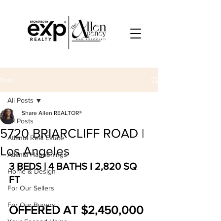
Post
All Posts
Share Allen REALTOR®
All Posts
5720 BRIARCLIFF ROAD |
Atlanta Real Estate
Los Angeles
Atlanta Happenings
3 BEDS | 4 BATHS I 2,820 SQ 
Home & Design
FT
For Our Sellers
For Our Buyers
OFFERED AT $2,450,000