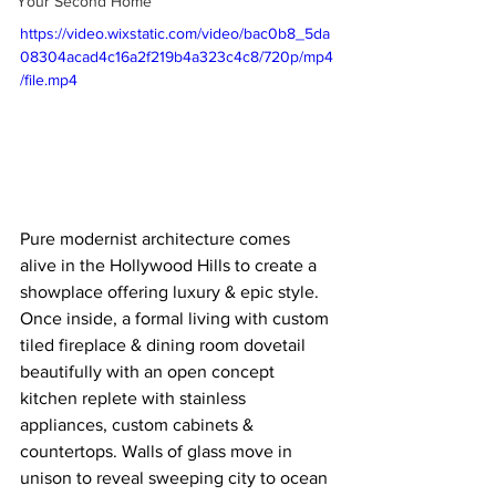
Your Second Home
https://video.wixstatic.com/video/bac0b8_5da
08304acad4c16a2f219b4a323c4c8/720p/mp4
/file.mp4
Pure modernist architecture comes 
alive in the Hollywood Hills to create a 
showplace offering luxury & epic style. 
Once inside, a formal living with custom 
tiled fireplace & dining room dovetail 
beautifully with an open concept 
kitchen replete with stainless 
appliances, custom cabinets & 
countertops. Walls of glass move in 
unison to reveal sweeping city to ocean 