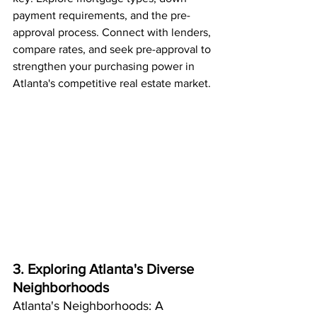
payment requirements, and the pre-
approval process. Connect with lenders, 
compare rates, and seek pre-approval to 
strengthen your purchasing power in 
Atlanta's competitive real estate market.
3. Exploring Atlanta's Diverse 
Neighborhoods
Atlanta's Neighborhoods: A 