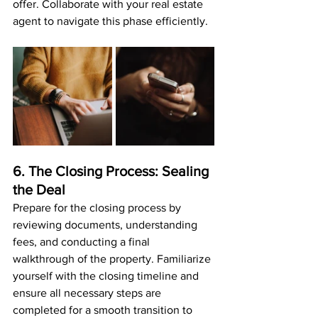
offer. Collaborate with your real estate 
agent to navigate this phase efficiently.
6. The Closing Process: Sealing 
the Deal
Prepare for the closing process by 
reviewing documents, understanding 
fees, and conducting a final 
walkthrough of the property. Familiarize 
yourself with the closing timeline and 
ensure all necessary steps are 
completed for a smooth transition to 