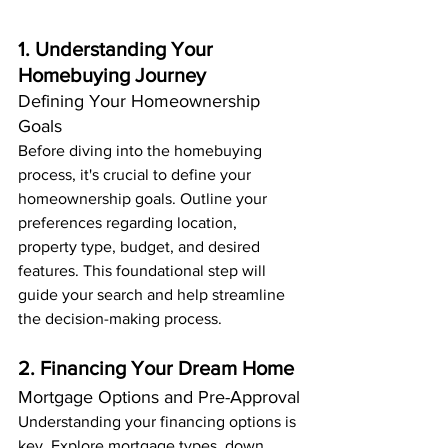
1. Understanding Your 
Homebuying Journey
Defining Your Homeownership 
Goals
Before diving into the homebuying 
process, it's crucial to define your 
homeownership goals. Outline your 
preferences regarding location, 
property type, budget, and desired 
features. This foundational step will 
guide your search and help streamline 
the decision-making process.
2. Financing Your Dream Home
Mortgage Options and Pre-Approval
Understanding your financing options is 
key. Explore mortgage types, down 