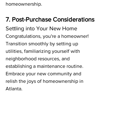
homeownership.
7. Post-Purchase Considerations
Settling into Your New Home
Congratulations, you're a homeowner! 
Transition smoothly by setting up 
utilities, familiarizing yourself with 
neighborhood resources, and 
establishing a maintenance routine. 
Embrace your new community and 
relish the joys of homeownership in 
Atlanta.