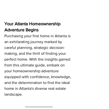
Your Atlanta Homeownership 
Adventure Begins
Purchasing your first home in Atlanta is 
an exhilarating journey marked by 
careful planning, strategic decision-
making, and the thrill of finding your 
perfect home. With the insights gained 
from this ultimate guide, embark on 
your homeownership adventure 
equipped with confidence, knowledge, 
and the determination to find the ideal 
home in Atlanta's diverse real estate 
landscape.