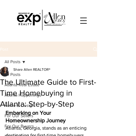
Post
All Posts
Share Allen REALTOR®
All Posts
The Ultimate Guide to First-
Atlanta Real Estate
Time Homebuying in
Atlanta Happenings
Atlanta: Step-by-Step
Home & Design
Embarking on Your 
For Our Sellers
Homeownership Journey
For Our Buyers
Atlanta, Georgia, stands as an enticing 
destination for first-time homebuyers. 