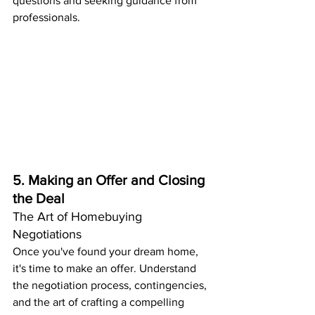
questions and seeking guidance from 
professionals.
5. Making an Offer and Closing 
the Deal
The Art of Homebuying 
Negotiations
Once you've found your dream home, 
it's time to make an offer. Understand 
the negotiation process, contingencies, 
and the art of crafting a compelling 