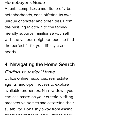
Homebuyer's Guide
Atlanta comprises a multitude of vibrant 
neighborhoods, each offering its own 
unique character and amenities. From 
the bustling Midtown to the family-
friendly suburbs, familiarize yourself 
with the various neighborhoods to find 
the perfect fit for your lifestyle and 
needs.
4. Navigating the Home Search
Finding Your Ideal Home
Utilize online resources, real estate 
agents, and open houses to explore 
available properties. Narrow down your 
choices based on your criteria, visiting 
prospective homes and assessing their 
suitability. Don't shy away from asking 