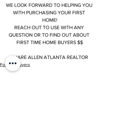
WE LOOK FORWARD TO HELPING YOU 
WITH PURCHASING YOUR FIRST 
HOME!
REACH OUT TO USE WITH ANY 
QUESTION OR TO FIND OUT ABOUT 
FIRST TIME HOME BUYERS $$
SHARE ALLEN ATLANTA REALTOR
For Our Buyers
See All
Recent Posts