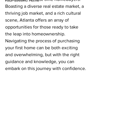
Your Second Home
Boasting a diverse real estate market, a 
thriving job market, and a rich cultural 
scene, Atlanta offers an array of 
opportunities for those ready to take 
the leap into homeownership. 
Navigating the process of purchasing 
your first home can be both exciting 
and overwhelming, but with the right 
guidance and knowledge, you can 
embark on this journey with confidence.