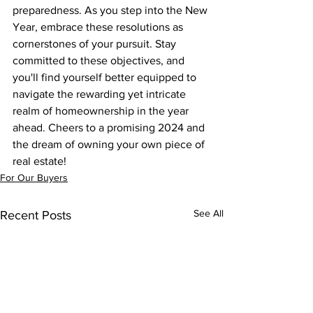
preparedness. As you step into the New 
Year, embrace these resolutions as 
cornerstones of your pursuit. Stay 
committed to these objectives, and 
you'll find yourself better equipped to 
navigate the rewarding yet intricate 
realm of homeownership in the year 
ahead. Cheers to a promising 2024 and 
the dream of owning your own piece of 
real estate!
For Our Buyers
See All
Recent Posts