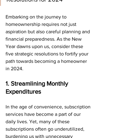
Embarking on the journey to 
homeownership requires not just 
aspiration but also careful planning and 
financial preparedness. As the New 
Year dawns upon us, consider these 
five strategic resolutions to fortify your 
path towards becoming a homeowner 
in 2024.
1. Streamlining Monthly 
Expenditures
In the age of convenience, subscription 
services have become a part of our 
daily lives. Yet, many of these 
subscriptions often go underutilized, 
burdening us with unnecessary 