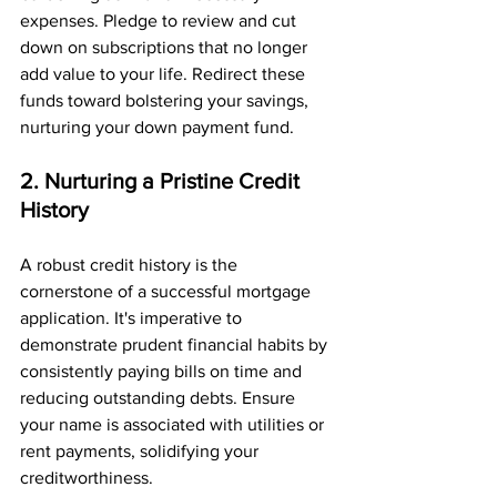
expenses. Pledge to review and cut 
down on subscriptions that no longer 
add value to your life. Redirect these 
funds toward bolstering your savings, 
nurturing your down payment fund.
2. Nurturing a Pristine Credit 
History
A robust credit history is the 
cornerstone of a successful mortgage 
application. It's imperative to 
demonstrate prudent financial habits by 
consistently paying bills on time and 
reducing outstanding debts. Ensure 
your name is associated with utilities or 
rent payments, solidifying your 
creditworthiness.