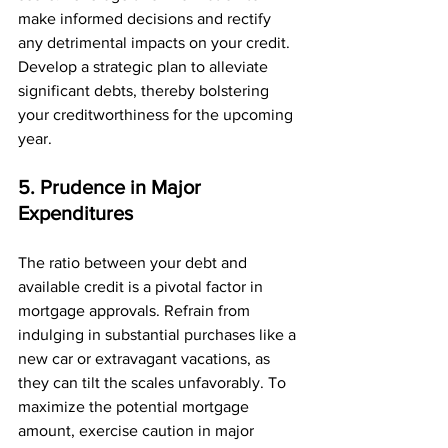
make informed decisions and rectify 
any detrimental impacts on your credit. 
Develop a strategic plan to alleviate 
significant debts, thereby bolstering 
your creditworthiness for the upcoming 
year.
5. Prudence in Major 
Expenditures
The ratio between your debt and 
available credit is a pivotal factor in 
mortgage approvals. Refrain from 
indulging in substantial purchases like a 
new car or extravagant vacations, as 
they can tilt the scales unfavorably. To 
maximize the potential mortgage 
amount, exercise caution in major 