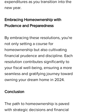
expenditures as you transition into the 
new year.
Embracing Homeownership with 
Prudence and Preparedness
By embracing these resolutions, you're 
not only setting a course for 
homeownership but also cultivating 
financial prudence and discipline. Each 
resolution contributes significantly to 
your fiscal well-being, ensuring a more 
seamless and gratifying journey toward 
owning your dream home in 2024.
Conclusion
The path to homeownership is paved 
with strategic decisions and financial 