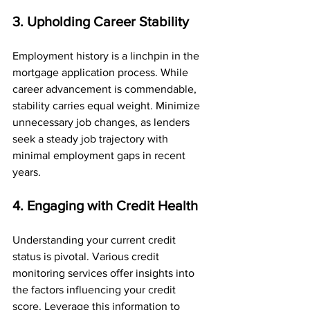
3. Upholding Career Stability
Employment history is a linchpin in the 
mortgage application process. While 
career advancement is commendable, 
stability carries equal weight. Minimize 
unnecessary job changes, as lenders 
seek a steady job trajectory with 
minimal employment gaps in recent 
years.
4. Engaging with Credit Health
Understanding your current credit 
status is pivotal. Various credit 
monitoring services offer insights into 
the factors influencing your credit 
score. Leverage this information to 