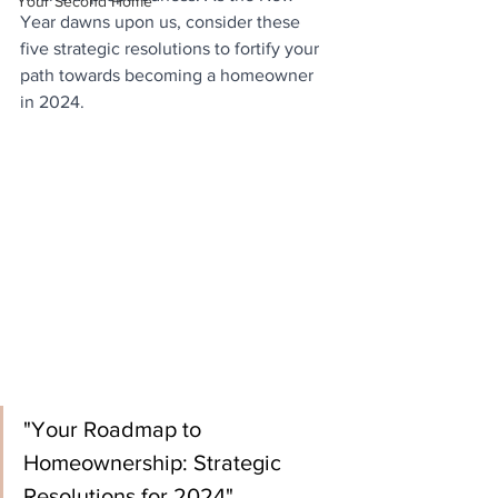
Your Second Home
Year dawns upon us, consider these 
five strategic resolutions to fortify your 
path towards becoming a homeowner 
in 2024.
"Your Roadmap to 
Homeownership: Strategic 
Resolutions for 2024"