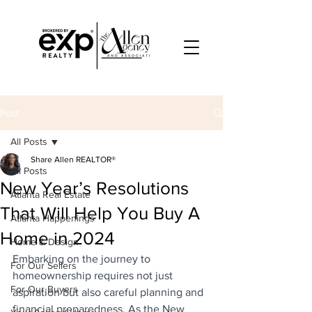
Post
All Posts
Share Allen REALTOR®
All Posts
New Year’s Resolutions
Atlanta Real Estate
That Will Help You Buy A
Atlanta Happenings
Home in 2024
Home & Design
Embarking on the journey to 
For Our Sellers
homeownership requires not just 
For Our Buyers
aspiration but also careful planning and 
financial preparedness. As the New 