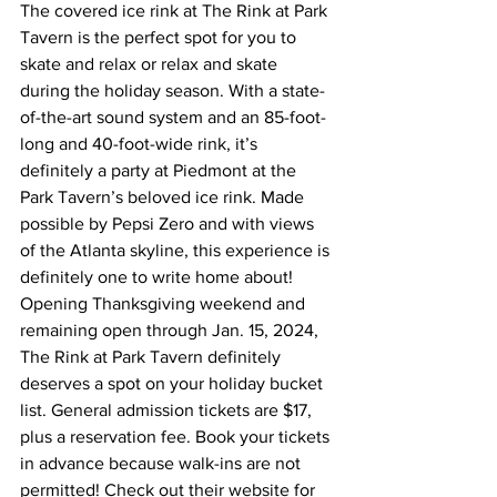
The covered ice rink at The Rink at Park 
Tavern is the perfect spot for you to 
skate and relax or relax and skate 
during the holiday season. With a state-
of-the-art sound system and an 85-foot-
long and 40-foot-wide rink, it’s 
definitely a party at Piedmont at the 
Park Tavern’s beloved ice rink. Made 
possible by Pepsi Zero and with views 
of the Atlanta skyline, this experience is 
definitely one to write home about!   
Opening Thanksgiving weekend and 
remaining open through Jan. 15, 2024, 
The Rink at Park Tavern definitely 
deserves a spot on your holiday bucket 
list. General admission tickets are $17, 
plus a reservation fee. Book your tickets 
in advance because walk-ins are not 
permitted! Check out their website for 