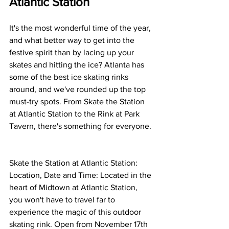
Atlantic Station
It's the most wonderful time of the year, 
and what better way to get into the 
festive spirit than by lacing up your 
skates and hitting the ice? Atlanta has 
some of the best ice skating rinks 
around, and we've rounded up the top 
must-try spots. From Skate the Station 
at Atlantic Station to the Rink at Park 
Tavern, there's something for everyone. 
Skate the Station at Atlantic Station: 
Location, Date and Time: Located in the 
heart of Midtown at Atlantic Station, 
you won't have to travel far to 
experience the magic of this outdoor 
skating rink. Open from November 17th 