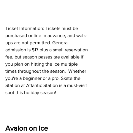
Ticket Information: Tickets must be 
purchased online in advance, and walk-
ups are not permitted. General 
admission is $17 plus a small reservation 
fee, but season passes are available if 
you plan on hitting the ice multiple 
times throughout the season.  Whether 
you're a beginner or a pro, Skate the 
Station at Atlantic Station is a must-visit 
spot this holiday season!
Avalon on Ice