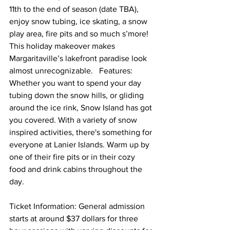
11th to the end of season (date TBA), 
enjoy snow tubing, ice skating, a snow 
play area, fire pits and so much s’more! 
This holiday makeover makes 
Margaritaville’s lakefront paradise look 
almost unrecognizable.   Features: 
Whether you want to spend your day 
tubing down the snow hills, or gliding 
around the ice rink, Snow Island has got 
you covered. With a variety of snow 
inspired activities, there's something for 
everyone at Lanier Islands. Warm up by 
one of their fire pits or in their cozy 
food and drink cabins throughout the 
day.  
Ticket Information: General admission 
starts at around $37 dollars for three 