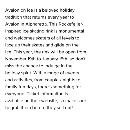
Avalon on Ice is a beloved holiday 
tradition that returns every year to 
Avalon in Alpharetta. This Rockefeller-
inspired ice skating rink is monumental 
and welcomes skaters of all levels to 
lace up their skates and glide on the 
ice. This year, the rink will be open from 
November 19th to January 15th, so don't 
miss the chance to indulge in the 
holiday spirit. With a range of events 
and activities, from couples' nights to 
family fun days, there's something for 
everyone. Ticket information is 
available on their website, so make sure 
to grab them before they sell out!