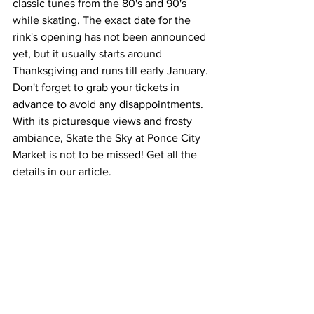
classic tunes from the 80's and 90's 
while skating. The exact date for the 
rink's opening has not been announced 
yet, but it usually starts around 
Thanksgiving and runs till early January. 
Don't forget to grab your tickets in 
advance to avoid any disappointments. 
With its picturesque views and frosty 
ambiance, Skate the Sky at Ponce City 
Market is not to be missed! Get all the 
details in our article.