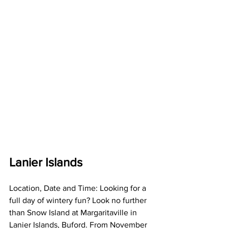
Lanier Islands
Location, Date and Time: Looking for a 
full day of wintery fun? Look no further 
than Snow Island at Margaritaville in 
Lanier Islands, Buford. From November 