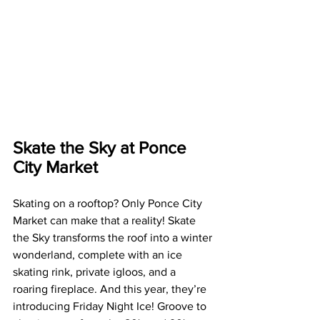
Skate the Sky at Ponce 
City Market
Skating on a rooftop? Only Ponce City 
Market can make that a reality! Skate 
the Sky transforms the roof into a winter 
wonderland, complete with an ice 
skating rink, private igloos, and a 
roaring fireplace. And this year, they’re 
introducing Friday Night Ice! Groove to 