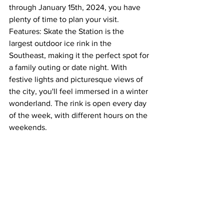
through January 15th, 2024, you have 
plenty of time to plan your visit.  
Features: Skate the Station is the 
largest outdoor ice rink in the 
Southeast, making it the perfect spot for 
a family outing or date night. With 
festive lights and picturesque views of 
the city, you'll feel immersed in a winter 
wonderland. The rink is open every day 
of the week, with different hours on the 
weekends.