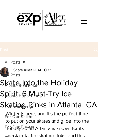
Post
All Posts
Share Allen REALTOR®
All Posts
Skate Into the Holiday
Atlanta Real Estate
Spirit: 6 Must-Try Ice
Atlanta Happenings
Skating Rinks in Atlanta, GA
Home & Design
Winter is here, and it's the perfect time 
For Our Sellers
to put on your skates and glide into the 
For Our Buyers
holiday spirit! Atlanta is known for its 
spectacular ice skating rinks, and this 