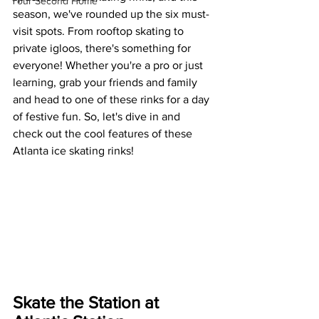
Your Second Home
season, we've rounded up the six must-
visit spots. From rooftop skating to 
private igloos, there's something for 
everyone! Whether you're a pro or just 
learning, grab your friends and family 
and head to one of these rinks for a day 
of festive fun. So, let's dive in and 
check out the cool features of these 
Atlanta ice skating rinks!
Skate the Station at 