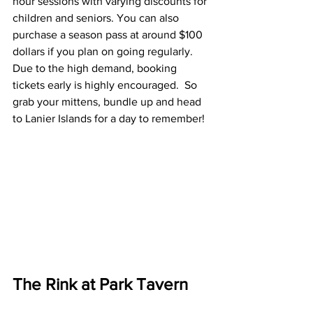
hour sessions with varying discounts for 
children and seniors. You can also 
purchase a season pass at around $100 
dollars if you plan on going regularly. 
Due to the high demand, booking 
tickets early is highly encouraged.  So 
grab your mittens, bundle up and head 
to Lanier Islands for a day to remember!
The Rink at Park Tavern