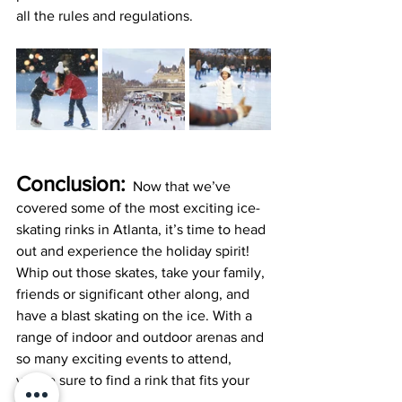
all the rules and regulations.
Conclusion:
  Now that we’ve 
covered some of the most exciting ice-
skating rinks in Atlanta, it’s time to head 
out and experience the holiday spirit! 
Whip out those skates, take your family, 
friends or significant other along, and 
have a blast skating on the ice. With a 
range of indoor and outdoor arenas and 
so many exciting events to attend, 
you’re sure to find a rink that fits your 
vibe.  