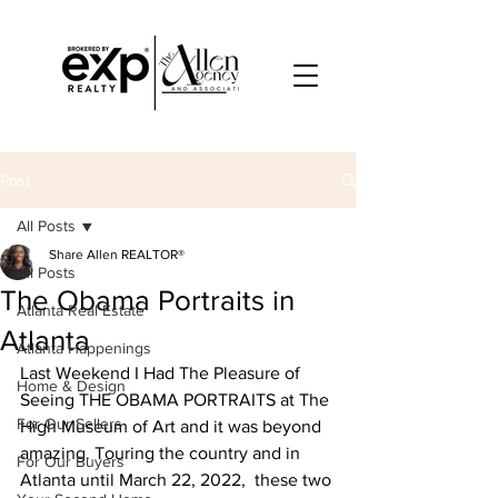
Post
All Posts
Share Allen REALTOR®
All Posts
The Obama Portraits in
Atlanta Real Estate
Atlanta
Atlanta Happenings
Last Weekend I Had The Pleasure of 
Home & Design
Seeing THE OBAMA PORTRAITS at The 
For Our Sellers
High Museum of Art and it was beyond 
amazing. Touring the country and in 
For Our Buyers
Atlanta until March 22, 2022,  these two 