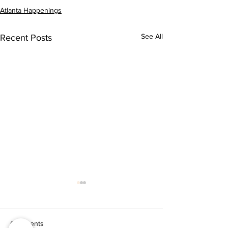
Atlanta Happenings
See All
Recent Posts
Comments