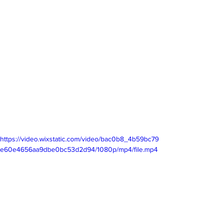
https://video.wixstatic.com/video/bac0b8_4b59bc79
e60e4656aa9dbe0bc53d2d94/1080p/mp4/file.mp4