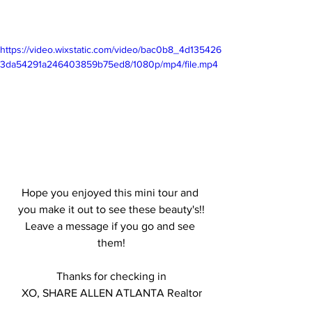
https://video.wixstatic.com/video/bac0b8_4d135426
3da54291a246403859b75ed8/1080p/mp4/file.mp4
Hope you enjoyed this mini tour and 
you make it out to see these beauty's!!
Leave a message if you go and see 
them!
Thanks for checking in
XO, SHARE ALLEN ATLANTA Realtor