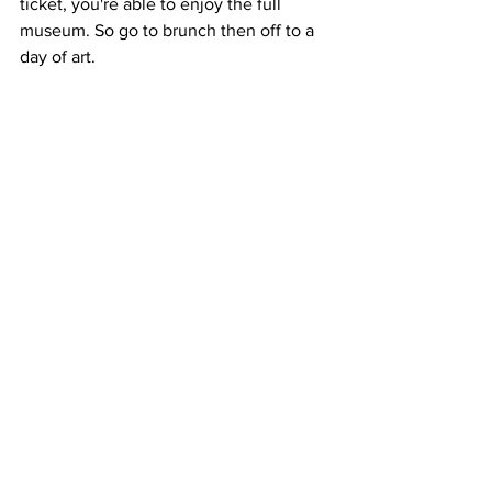
ticket, you're able to enjoy the full 
museum. So go to brunch then off to a 
day of art.