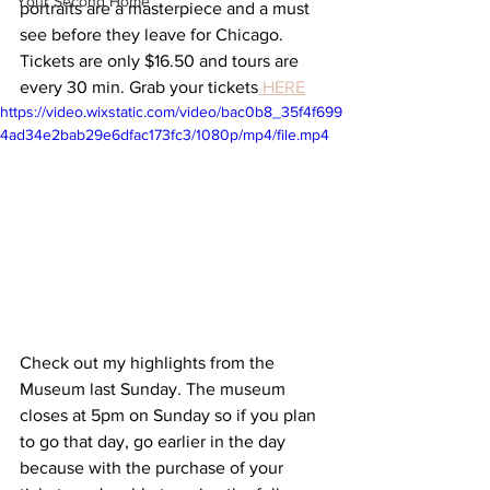
Your Second Home
portraits are a masterpiece and a must 
see before they leave for Chicago. 
Tickets are only $16.50 and tours are 
every 30 min. Grab your tickets
HERE
https://video.wixstatic.com/video/bac0b8_35f4f699
4ad34e2bab29e6dfac173fc3/1080p/mp4/file.mp4
Check out my highlights from the 
Museum last Sunday. The museum 
closes at 5pm on Sunday so if you plan 
to go that day, go earlier in the day 
because with the purchase of your 