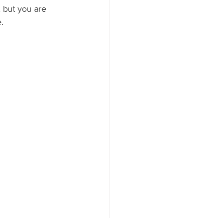
 but you are 
.