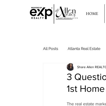
HOME
All Posts
Atlanta Real Estate
Share Allen REALT
Your Second Home
3 Questi
1st Home
The real estate mar