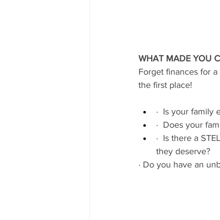
WHAT MADE YOU C
Forget finances for 
the first place!
·  Is your family
·  Does your fami
·  Is there a ST
they deserve?
· Do you have an unbea