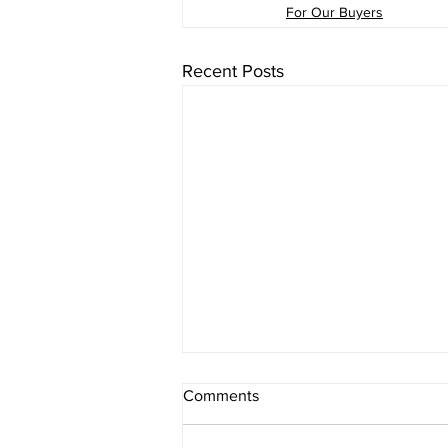
For Our Buyers
Recent Posts
Comments