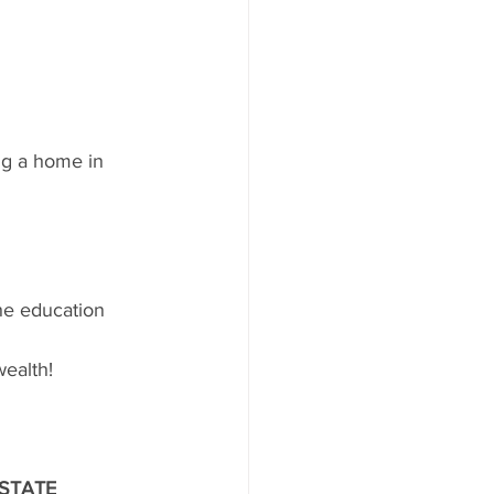
ng a home in 
he education 
wealth!
STATE 