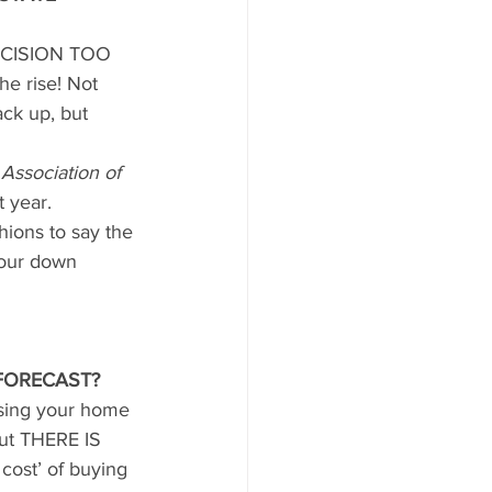
CISION TOO 
e rise! Not 
ack up, but 
 Association of 
 year.
hions to say the 
your down 
FORECAST?
asing your home 
ut THERE IS 
cost’ of buying 