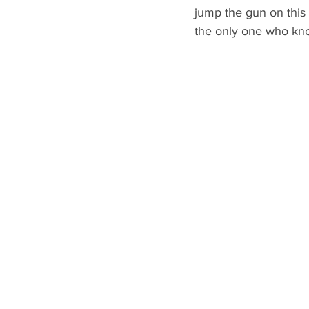
jump the gun on this
the only one who kn