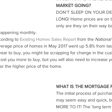
MARKET GOING?
DON’T SLEEP ON YOUR DE
LONG! Home prices are on th
only are they on their way b
happening monthly.
cording to
Existing Homes Sales Report
from the 
National
verage price of homes in May 2017 went up 5.8% from last
t year to buy, you might be scrapping for change in the cus
it cost you more to buy, but you will also need to increase 
or the higher price of the home.
WHAT IS THE MORTGAGE 
The initial process of purch
may seem easy and quick, b
MORE TO IT! The ‘long term 