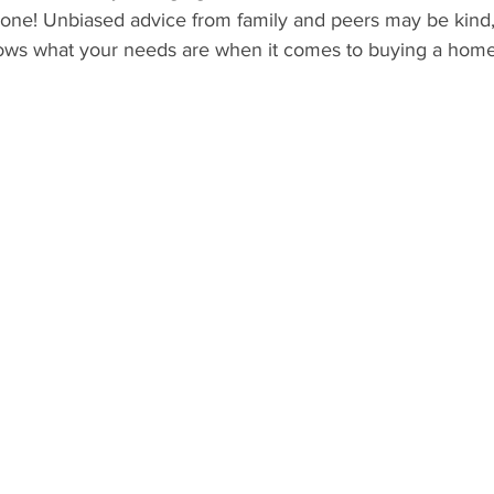
 one! Unbiased advice from family and peers may be kind,
ows what your needs are when it comes to buying a home