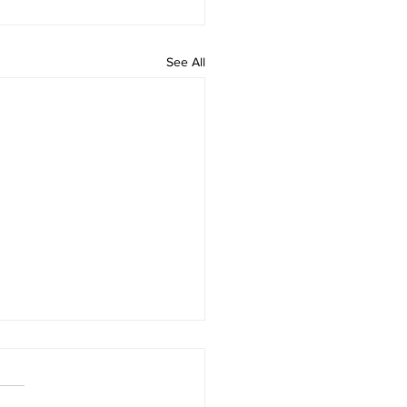
See All