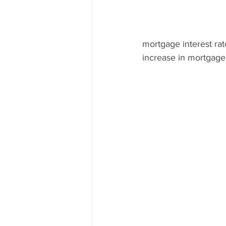
mortgage interest ra
increase in mortgage