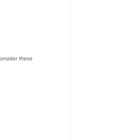
Consider these 