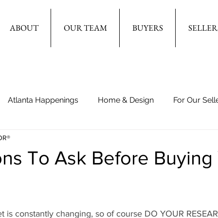
ABOUT
OUR TEAM
BUYERS
SELLER
Atlanta Happenings
Home & Design
For Our Sell
OR®
ons To Ask Before Buying
ket is constantly changing, so of course DO YOUR RESE