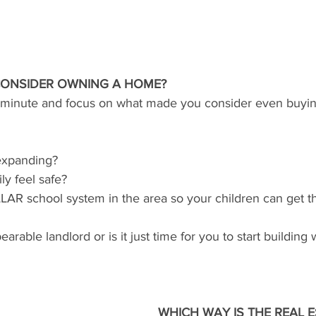
ONSIDER OWNING A HOME?
a minute and focus on what made you consider even buyi
 expanding?
ly feel safe?
ELLAR school system in the area so your children can get t
rable landlord or is it just time for you to start building 
WHICH WAY IS THE REAL E