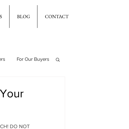
S
BLOG
CONTACT
ers
For Our Buyers
 Your
ARCH! DO NOT 