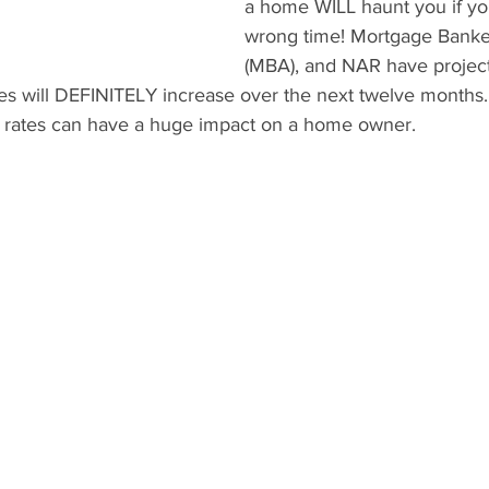
a home WILL haunt you if yo
wrong time! Mortgage Banker
(MBA), and NAR have project
tes will DEFINITELY increase over the next twelve months.
 rates can have a huge impact on a home owner.