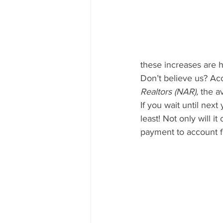
these increases are 
Don’t believe us? Ac
Realtors (NAR),
 the a
If you wait until nex
least! Not only will 
payment to account f