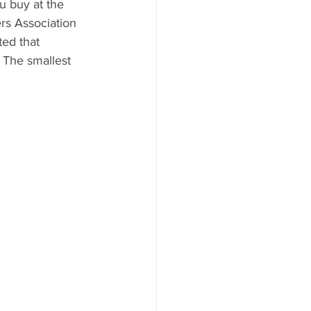
u buy at the 
s Association 
ed that 
 The smallest 