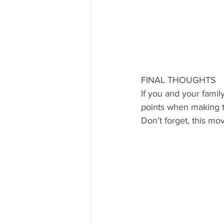
FINAL THOUGHTS
If you and your famil
points when making th
Don’t forget, this mo