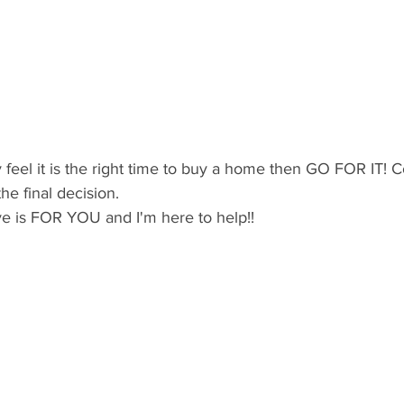
y feel it is the right time to buy a home then GO FOR IT! 
e final decision.
ve is FOR YOU and I'm here to help!!