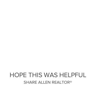
HOPE THIS WAS HELPFUL
SHARE ALLEN REALTOR®