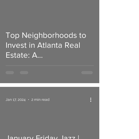
Top Neighborhoods to
Invest in Atlanta Real
Estate: A
Comprehensive Guide
Jan 17, 2024
2 min read
January Friday Jazz |