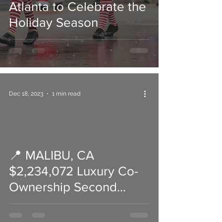
Atlanta to Celebrate the
Holiday Season
Dec 18, 2023
1 min read
📍 MALIBU, CA
 video
$2,234,072 Luxury Co-
Ownership Second
Home (ask me how)