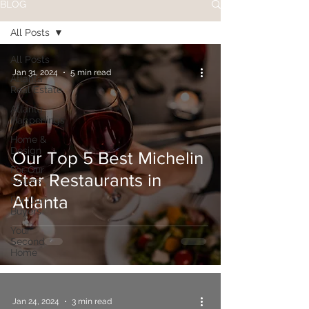
BLOG
All Posts
All Posts
Jan 31, 2024
5 min read
Atlanta
Real Estate
Atlanta
Happenings
Home &
Design
Our Top 5 Best Michelin
For Our
Star Restaurants in
Sellers
Atlanta
For Our
Buyers
Your
Second
Home
Jan 24, 2024
3 min read