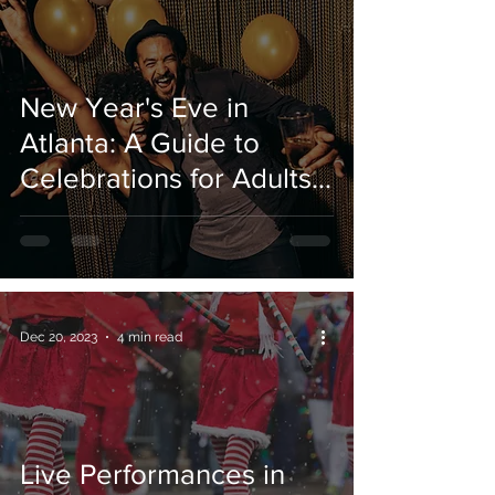
New Year's Eve in
Atlanta: A Guide to
Celebrations for Adults
and Kids.
Dec 20, 2023
4 min read
Live Performances in