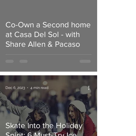
Co-Own a Second home
 video
at Casa Del Sol - with
Share Allen & Pacaso
Dec 6, 2023
4 min read
Skate Into the Holiday
Spirit: 6 Must-Try Ice