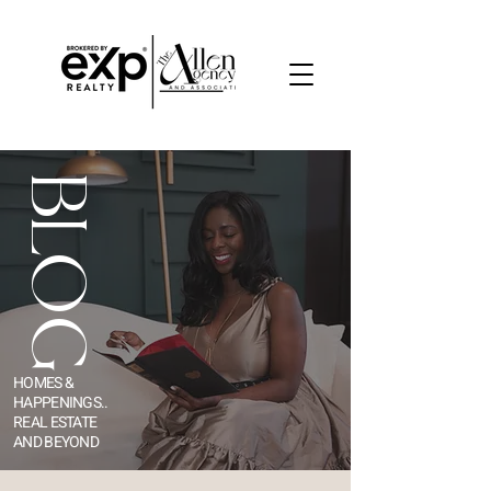
BLOG
HOMES &
HAPPENINGS..
REAL ESTATE
AND BEYOND