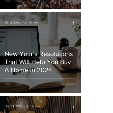
Jan 3, 2024
2 min read
New Year’s Resolutions
That Will Help You Buy
A Home in 2024
Dec 27, 2023
4 min read