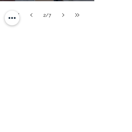
2
/
7