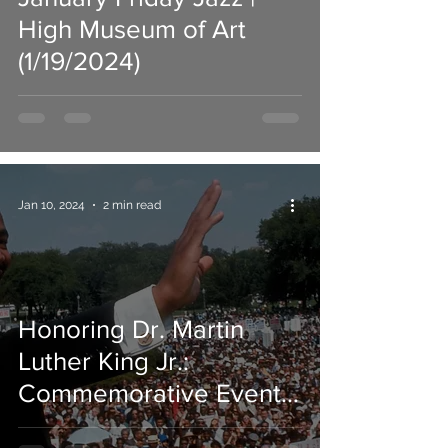
High Museum of Art
(1/19/2024)
Jan 10, 2024
2 min read
Honoring Dr. Martin
Luther King Jr.:
Commemorative Events
Across Atlanta