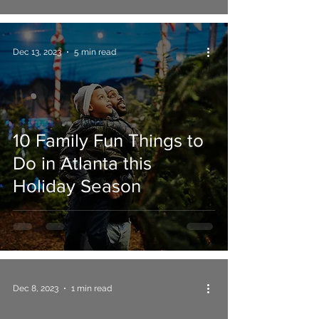
Dec 13, 2023
5 min read
10 Family Fun Things to
Do in Atlanta this
Holiday Season
Dec 8, 2023
1 min read