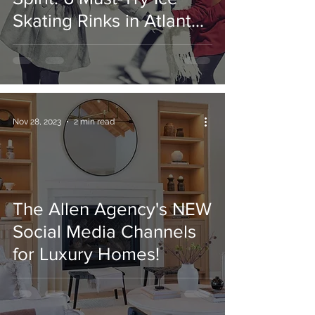
Skating Rinks in Atlanta,
GA
Nov 28, 2023
2 min read
The Allen Agency's NEW
Social Media Channels
for Luxury Homes!